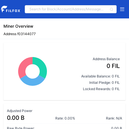
Miner Overview
Address f03144077
Address Balance
0 FIL
Available Balance: 0 FIL
Initial Pledge: 0 FIL
Locked Rewards: 0 FIL
Adjusted Power
0.00 B
Rate: 0.00%
Rank: N/A
Raw Byte Power:
0.00 B