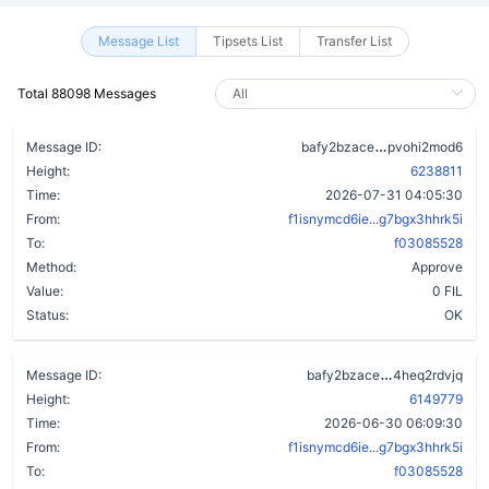
Message List
Tipsets List
Transfer List
Total 88098 Messages
cujvylv3m2xg
Message ID:
bafy2bzace
pvohi2mod6
Height:
6238811
Time:
2026-07-31 04:05:30
From:
f1isnymcd6ie...g7bgx3hhrk5i
To:
f03085528
Method:
Approve
Value:
0 FIL
Status:
OK
dzuk2d5f5wy
Message ID:
bafy2bzace
4heq2rdvjq
Height:
6149779
Time:
2026-06-30 06:09:30
From:
f1isnymcd6ie...g7bgx3hhrk5i
To:
f03085528