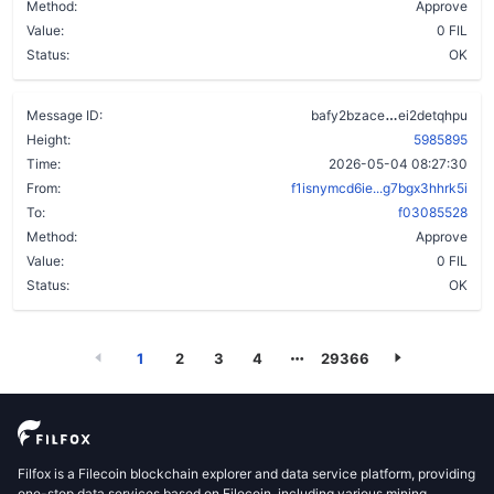
Method:
Approve
Value:
0 FIL
Status:
OK
a5q47qh4kf
Message ID:
bafy2bzace
ei2detqhpu
Height:
5985895
Time:
2026-05-04 08:27:30
From:
f1isnymcd6ie...g7bgx3hhrk5i
To:
f03085528
Method:
Approve
Value:
0 FIL
Status:
OK
1
2
3
4
29366
Filfox is a Filecoin blockchain explorer and data service platform, providing
one-stop data services based on Filecoin, including various mining