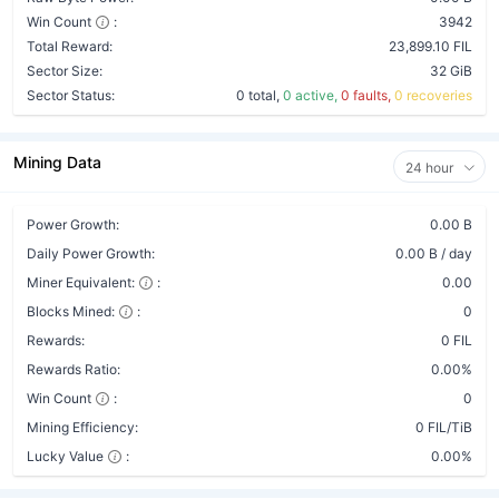
Win Count
:
3942
Total Reward:
23,899.10 FIL
Sector Size:
32 GiB
Sector Status:
0 total,
0 active,
0 faults,
0 recoveries
Mining Data
24 hour
Power Growth:
0.00 B
Daily Power Growth:
0.00 B / day
Miner Equivalent:
:
0.00
Blocks Mined:
:
0
Rewards:
0 FIL
Rewards Ratio:
0.00%
Win Count
:
0
Mining Efficiency:
0 FIL/TiB
Lucky Value
:
0.00%