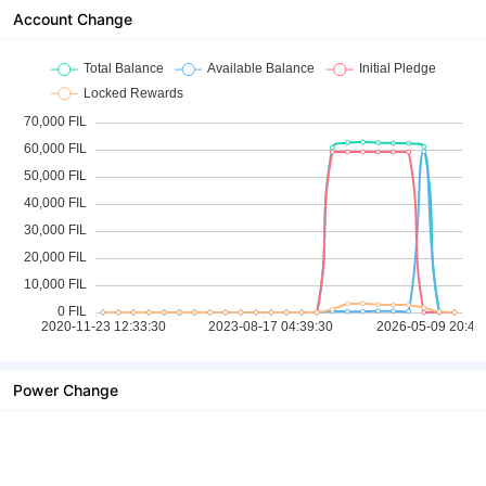
Account Change
Power Change