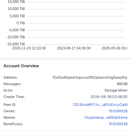
Account Overview
Address:
f2xt5ud5rpeel3xpzxxuff62ajlserx3mg5awj4hy
Messages:
88098
Actor:
Storage Miner
Create Time:
2024-06-26 03:56:30
tSv5kNJAsqu
Peer ID:
12D3KooWP7Jv
qR2cEzcyCipN
Owner:
f03085528
Worker:
f3ujxkmkoa...at65d244ma
Beneficiary:
f03085528