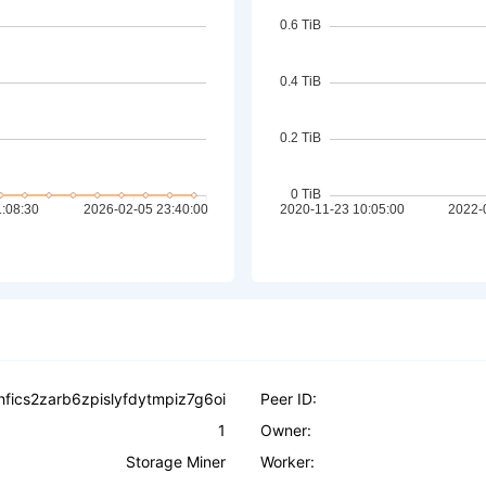
hfics2zarb6zpislyfdytmpiz7g6oi
Peer ID:
1
Owner:
Storage Miner
Worker: