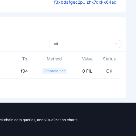
f3xbdafgec2p...zhk7dxkk64aq
To
Method
Value
Status
f04
0 FIL
OK
CreateMiner
ockchain data queries, and visualization charts.