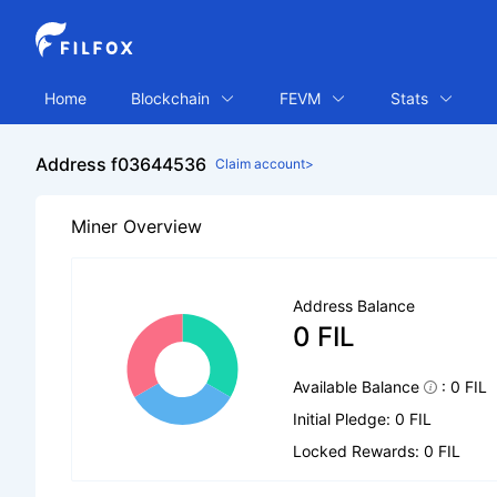
Home
Blockchain
FEVM
Stats
Address f03644536
Claim account>
Miner Overview
Address Balance
0 FIL
Available Balance
: 0 FIL
Initial Pledge: 0 FIL
Locked Rewards: 0 FIL