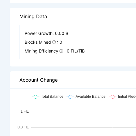
Mining Data
Power Growth: 0.00 B
Blocks Mined
: 0
Mining Efficiency
: 0 FIL/TiB
Account Change