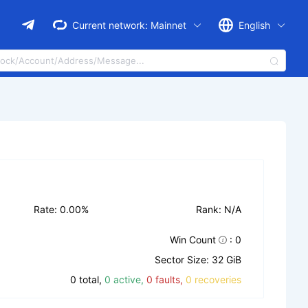
Current network:
Mainnet
English
Rate: 0.00%
Rank: N/A
Win Count
: 0
Sector Size: 32 GiB
0 total,
0 active,
0 faults,
0 recoveries