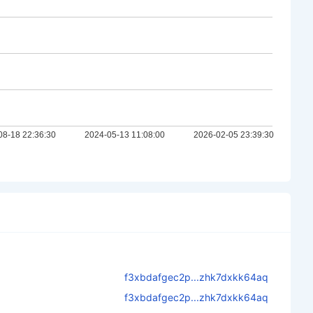
f3xbdafgec2p...zhk7dxkk64aq
f3xbdafgec2p...zhk7dxkk64aq