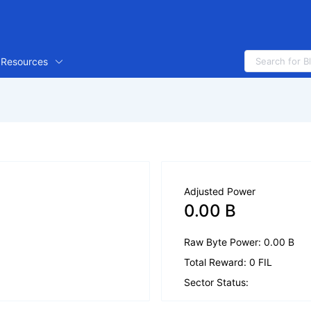
Resources
Adjusted Power
0.00 B
Raw Byte Power: 0.00 B
Total Reward: 0 FIL
Sector Status: