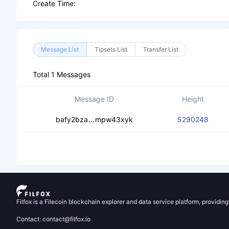
Create Time:
Message List
Tipsets List
Transfer List
Total 1 Messages
Message ID
Height
cecdndvh7o774e2xyx6xuodstlhh64b
bafy2bza
mpw43xyk
5290248
Filfox is a Filecoin blockchain explorer and data service platform, providin
Contact: contact@filfox.io