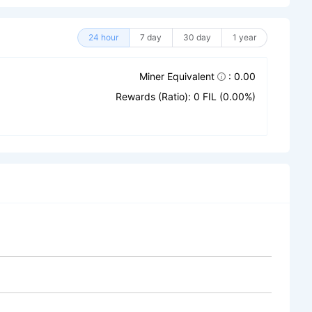
24 hour
7 day
30 day
1 year
Miner Equivalent
: 0.00
Rewards (Ratio): 0 FIL (0.00%)