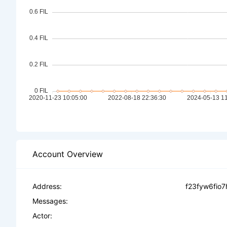
Account Overview
Address:
f23fyw6fio7
Messages:
Actor: