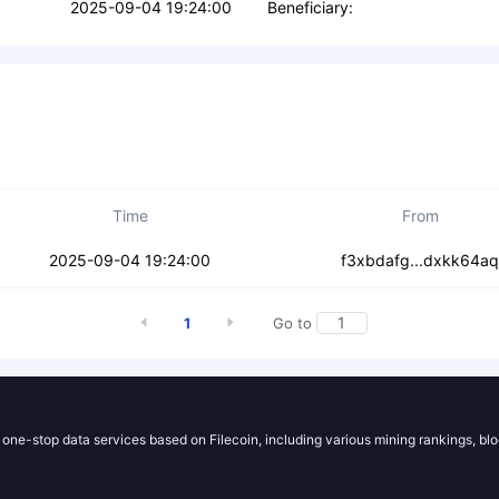
2025-09-04 19:24:00
Beneficiary:
Time
From
fmdqebo42plcjc7
2025-09-04 19:24:00
f3xbdafg...dxkk64aq
1
Go to
g one-stop data services based on Filecoin, including various mining rankings, bl