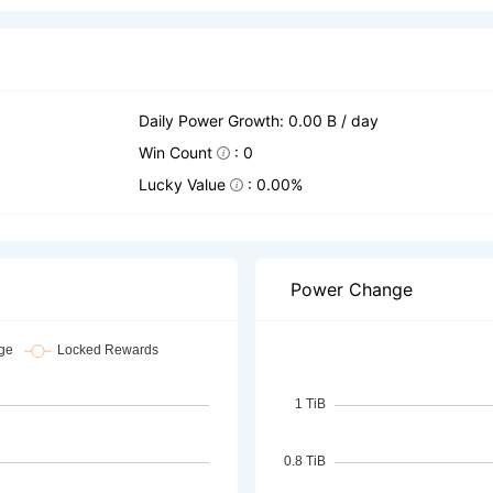
Daily Power Growth: 0.00 B / day
Win Count
: 0
Lucky Value
: 0.00%
Power Change