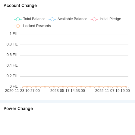
Account Change
Power Change