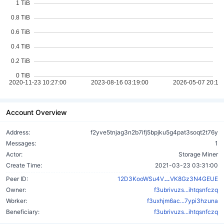
Account Overview
Address:
f2yve5tnjag3n2b7ifj5bpjku5g4pat3soqt2t76y
Messages:
1
Actor:
Storage Miner
Create Time:
2021-03-23 03:31:00
vXkPLxv2hsj3L
Peer ID:
12D3KooWSu4V
VK8Gz3N4GEUE
Owner:
f3ubrivuzs...ihtqsnfczq
Worker:
f3uxhjm6ac...7ypi3hzuna
Beneficiary:
f3ubrivuzs...ihtqsnfczq