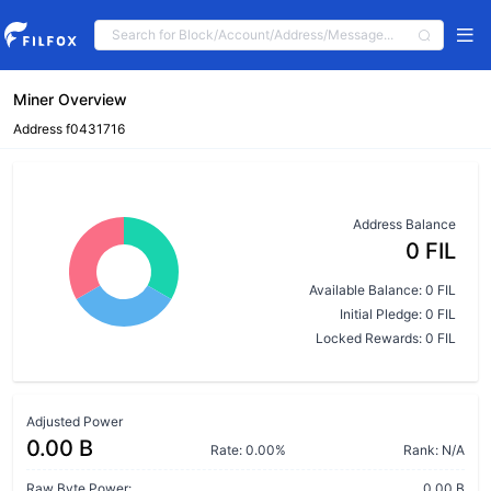
Miner Overview
Address f0431716
Address Balance
0 FIL
Available Balance: 0 FIL
Initial Pledge: 0 FIL
Locked Rewards: 0 FIL
Adjusted Power
0.00 B
Rate: 0.00%
Rank: N/A
Raw Byte Power:
0.00 B