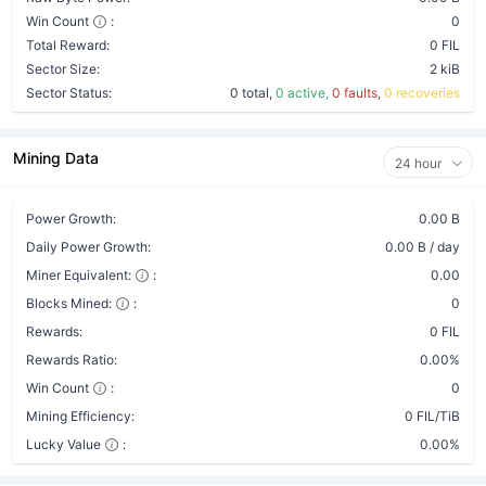
Win Count
:
0
Total Reward:
0 FIL
Sector Size:
2 kiB
Sector Status:
0 total,
0 active,
0 faults,
0 recoveries
Mining Data
24 hour
Power Growth:
0.00 B
Daily Power Growth:
0.00 B / day
Miner Equivalent:
:
0.00
Blocks Mined:
:
0
Rewards:
0 FIL
Rewards Ratio:
0.00%
Win Count
:
0
Mining Efficiency:
0 FIL/TiB
Lucky Value
:
0.00%