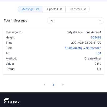
Message List
Tipsets List
Transfer List
Total 1 Messages
a2f45mwp2nq
Message ID:
bafy2bzace
5naviktsw4
Height:
605462
Time:
2021-03-23 03:31:00
From:
f3ubrivuzsfq...vaihtqsnfczq
To:
f04
Method:
CreateMiner
Value:
0 FIL
Status:
OK
1