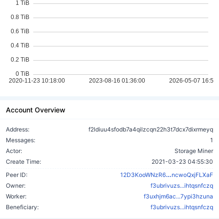
Account Overview
Address:
f2ldiuu4sfodb7a4qilzcqn22h3t7dcx7dixrmeyq
Messages:
1
Actor:
Storage Miner
Create Time:
2021-03-23 04:55:30
AXPbn83zt6hN
Peer ID:
12D3KooWNzR6
ncwoQxjFLXaF
Owner:
f3ubrivuzs...ihtqsnfczq
Worker:
f3uxhjm6ac...7ypi3hzuna
Beneficiary:
f3ubrivuzs...ihtqsnfczq