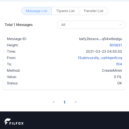
Message List
Tipsets List
Transfer List
Total 1 Messages
akepuyvgvmts
Message ID:
bafy2bzace
q54w6eqlgu
Height:
605631
Time:
2021-03-23 04:55:30
From:
f3ubrivuzsfq...vaihtqsnfczq
To:
f04
Method:
CreateMiner
Value:
0 FIL
Status:
OK
1