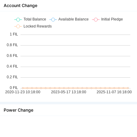
Account Change
Power Change