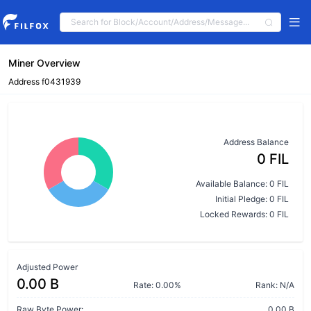
Miner Overview
Address f0431939
Address Balance
0 FIL
Available Balance: 0 FIL
Initial Pledge: 0 FIL
Locked Rewards: 0 FIL
Adjusted Power
0.00 B
Rate: 0.00%
Rank: N/A
Raw Byte Power:
0.00 B