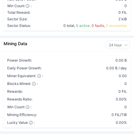
Win Count
:
0
Total Reward:
0 FIL
Sector Size:
2 kiB
Sector Status:
0 total,
0 active,
0 faults,
0 recoveries
Mining Data
24 hour
Power Growth:
0.00 B
Daily Power Growth:
0.00 B / day
Miner Equivalent:
:
0.00
Blocks Mined:
:
0
Rewards:
0 FIL
Rewards Ratio:
0.00%
Win Count
:
0
Mining Efficiency:
0 FIL/TiB
Lucky Value
:
0.00%