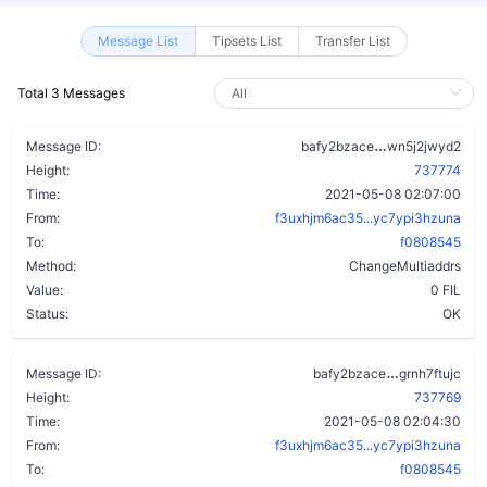
Message List
Tipsets List
Transfer List
Total 3 Messages
c6pyqz6g2uru
Message ID:
bafy2bzace
wn5j2jwyd2
Height:
737774
Time:
2021-05-08 02:07:00
From:
f3uxhjm6ac35...yc7ypi3hzuna
To:
f0808545
Method:
ChangeMultiaddrs
Value:
0 FIL
Status:
OK
chlkw32t4q
Message ID:
bafy2bzace
grnh7ftujc
Height:
737769
Time:
2021-05-08 02:04:30
From:
f3uxhjm6ac35...yc7ypi3hzuna
To:
f0808545