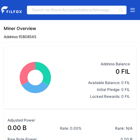
Miner Overview
Address f0808545
Address Balance
0 FIL
Available Balance: 0 FIL
Initial Pledge: 0 FIL
Locked Rewards: 0 FIL
Adjusted Power
0.00 B
Rate: 0.00%
Rank: N/A
Raw Byte Power:
0.00 B