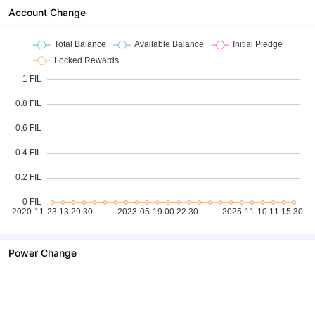
Account Change
Power Change