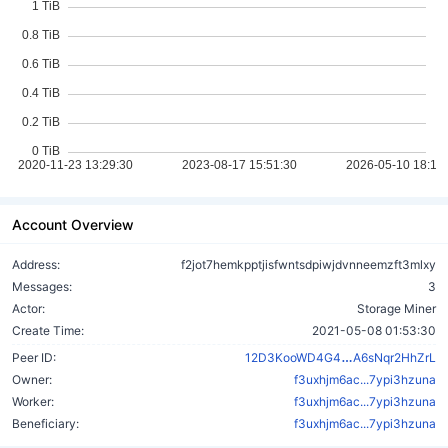
Account Overview
Address:
f2jot7hemkpptjisfwntsdpiwjdvnneemzft3mlxy
Messages:
3
Actor:
Storage Miner
Create Time:
2021-05-08 01:53:30
P2WALVhQT9
Peer ID:
12D3KooWD4G4
A6sNqr2HhZrL
Owner:
f3uxhjm6ac...7ypi3hzuna
Worker:
f3uxhjm6ac...7ypi3hzuna
Beneficiary:
f3uxhjm6ac...7ypi3hzuna