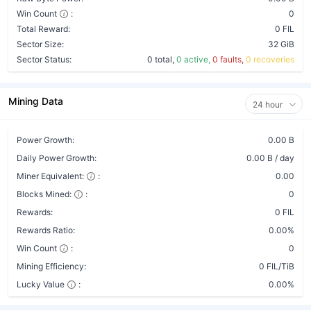
Win Count
:
0
Total Reward:
0 FIL
Sector Size:
32 GiB
Sector Status:
0 total,
0 active,
0 faults,
0 recoveries
Mining Data
24 hour
Power Growth:
0.00 B
Daily Power Growth:
0.00 B / day
Miner Equivalent:
:
0.00
Blocks Mined:
:
0
Rewards:
0 FIL
Rewards Ratio:
0.00%
Win Count
:
0
Mining Efficiency:
0 FIL/TiB
Lucky Value
:
0.00%