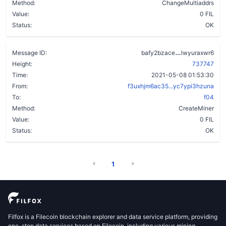
Method:
ChangeMultiaddrs
Value:
0 FIL
Status:
OK
bkal7obwmy5
Message ID:
bafy2bzace
lwyuraxwr6
Height:
737747
Time:
2021-05-08 01:53:30
From:
f3uxhjm6ac35...yc7ypi3hzuna
To:
f04
Method:
CreateMiner
Value:
0 FIL
Status:
OK
1
Filfox is a Filecoin blockchain explorer and data service platform, providing
one-stop data services based on Filecoin, including various mining