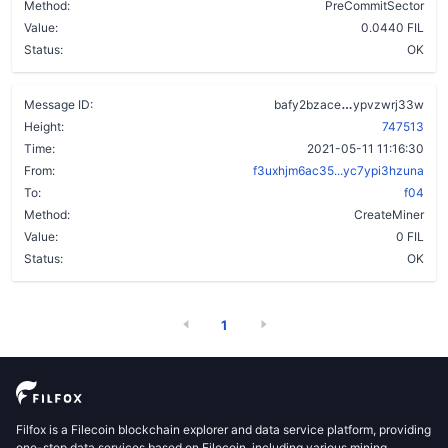
Method:
PreCommitSector
Value:
0.0440 FIL
Status:
OK
cwdbgwqwwelb
Message ID:
bafy2bzace
ypvzwrj33w
Height:
747513
Time:
2021-05-11 11:16:30
From:
f3uxhjm6ac35...yc7ypi3hzuna
To:
f04
Method:
CreateMiner
Value:
0 FIL
Status:
OK
1
Filfox is a Filecoin blockchain explorer and data service platform, providing
one-stop data services based on Filecoin, including various mining