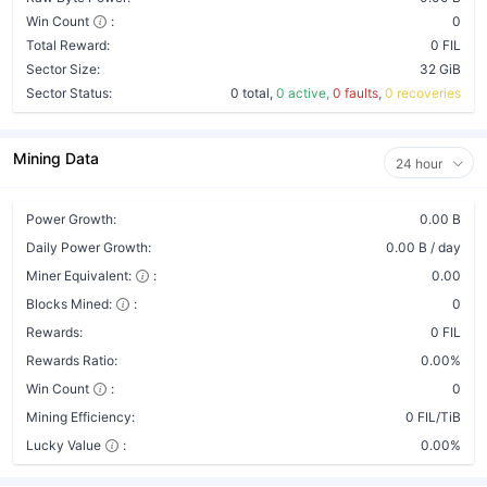
Win Count
:
0
Total Reward:
0 FIL
Sector Size:
32 GiB
Sector Status:
0 total,
0 active,
0 faults,
0 recoveries
Mining Data
24 hour
Power Growth:
0.00 B
Daily Power Growth:
0.00 B / day
Miner Equivalent:
:
0.00
Blocks Mined:
:
0
Rewards:
0 FIL
Rewards Ratio:
0.00%
Win Count
:
0
Mining Efficiency:
0 FIL/TiB
Lucky Value
:
0.00%