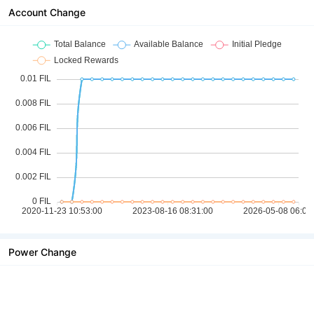
Account Change
Power Change