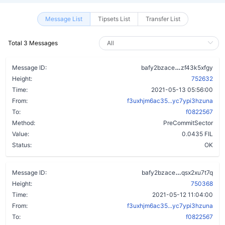
Message List
Tipsets List
Transfer List
Total 3 Messages
b5ktaa7scckl
Message ID:
bafy2bzace
zf43k5xfgy
Height:
752632
Time:
2021-05-13 05:56:00
From:
f3uxhjm6ac35...yc7ypi3hzuna
To:
f0822567
Method:
PreCommitSector
Value:
0.0435 FIL
Status:
OK
dru4mf5uqrir
Message ID:
bafy2bzace
qsx2xu7t7q
Height:
750368
Time:
2021-05-12 11:04:00
From:
f3uxhjm6ac35...yc7ypi3hzuna
To:
f0822567