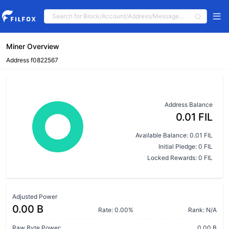
Miner Overview
Address f0822567
Address Balance
0.01 FIL
Available Balance: 0.01 FIL
Initial Pledge: 0 FIL
Locked Rewards: 0 FIL
Adjusted Power
0.00 B
Rate: 0.00%
Rank: N/A
Raw Byte Power:
0.00 B