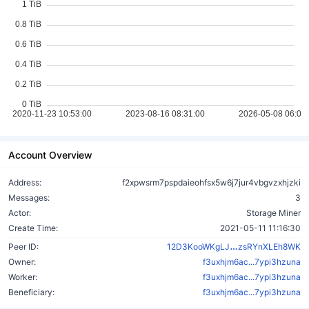
Account Overview
Address:
f2xpwsrm7pspdaieohfsx5w6j7jur4vbgvzxhjzki
Messages:
3
Actor:
Storage Miner
Create Time:
2021-05-11 11:16:30
CNZ6ahkwDhR
Peer ID:
12D3KooWKgLJ
zsRYnXLEh8WK
Owner:
f3uxhjm6ac...7ypi3hzuna
Worker:
f3uxhjm6ac...7ypi3hzuna
Beneficiary:
f3uxhjm6ac...7ypi3hzuna