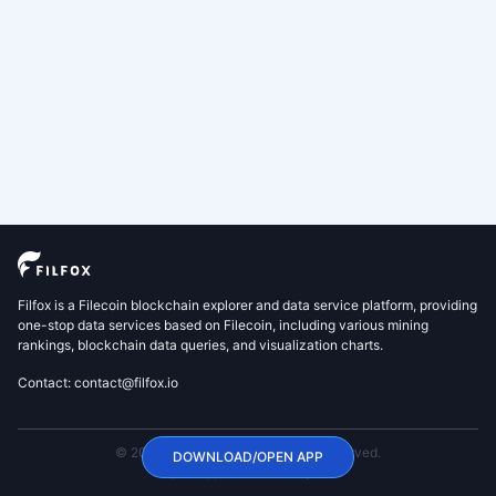
Filfox is a Filecoin blockchain explorer and data service platform, providing
one-stop data services based on Filecoin, including various mining
rankings, blockchain data queries, and visualization charts.
Contact: contact@filfox.io
© 2020 FilFox Project. All Rights Reserved.
DOWNLOAD/OPEN APP
沪ICP备2024102876号-1