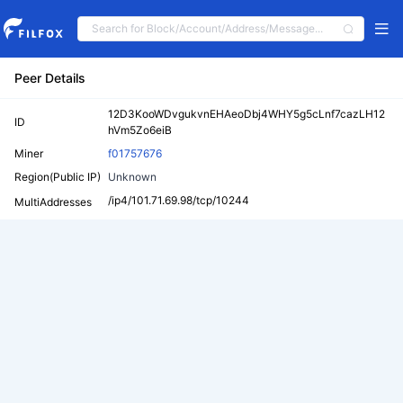
Peer Details
12D3KooWDvgukvnEHAeoDbj4WHY5g5cLnf7cazLH12
ID
hVm5Zo6eiB
Miner
f01757676
Region(Public IP)
Unknown
/ip4/101.71.69.98/tcp/10244
MultiAddresses