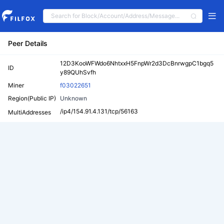
Peer Details
12D3KooWFWdo6NhtxxH5FnpWr2d3DcBnrwgpC1bgq5
ID
y89QUhSvfh
Miner
f03022651
Region(Public IP)
Unknown
/ip4/154.91.4.131/tcp/56163
MultiAddresses