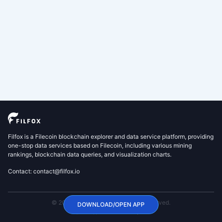
Filfox is a Filecoin blockchain explorer and data service platform, providing
one-stop data services based on Filecoin, including various mining
rankings, blockchain data queries, and visualization charts.
Contact: contact@filfox.io
© 2020 FilFox Project. All Rights Reserved.
DOWNLOAD/OPEN APP
沪ICP备2024102876号-1