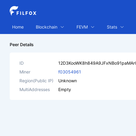
Home
Blockchain
FEVM
Stats
Peer Details
ID
12D3KooWK8h849A9JFxNBo91paMAr
Miner
f03054961
Region(Public IP)
Unknown
MultiAddresses
Empty