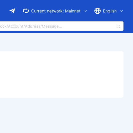
Current network:
Mainnet
English