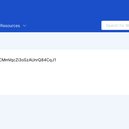
Resources
CMmVqcZi3oSzAUnrQ84CqJ1