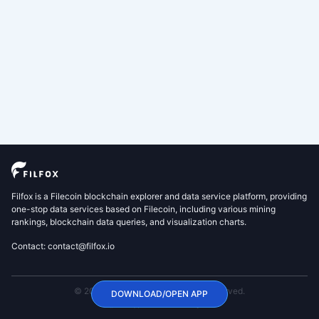
Filfox is a Filecoin blockchain explorer and data service platform, providing
one-stop data services based on Filecoin, including various mining
rankings, blockchain data queries, and visualization charts.
Contact: contact@filfox.io
© 2020 FilFox Project. All Rights Reserved.
DOWNLOAD/OPEN APP
沪ICP备2024102876号-1