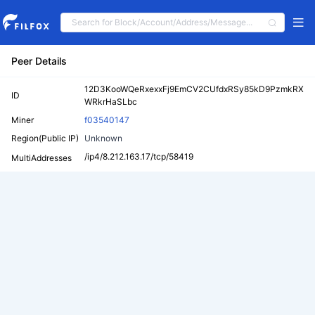
Peer Details
12D3KooWQeRxexxFj9EmCV2CUfdxRSy85kD9PzmkRX
ID
WRkrHaSLbc
Miner
f03540147
Region(Public IP)
Unknown
/ip4/8.212.163.17/tcp/58419
MultiAddresses