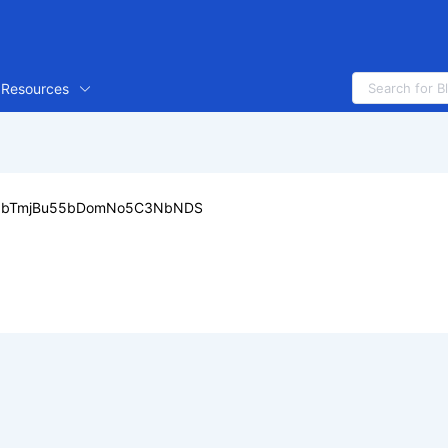
Resources
5bTmjBu55bDomNo5C3NbNDS