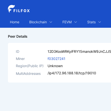
Home
Blockchain
FEVM
Stats
Peer Details
ID
12D3KooWRKyiFRY15manokW9JnCJJ
Miner
f03027241
Region(Public IP)
Unknown
/ip4/172.96.188.18/tcp/19010
MultiAddresses