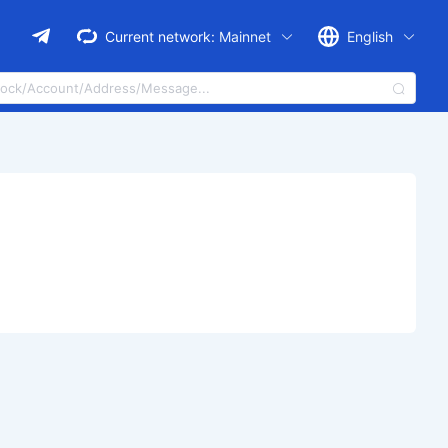
Current network:
Mainnet
English