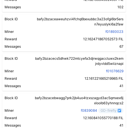
Messages
102
Block ID
bafy2bzaceaweuhzvi4fchq6bexubbc3a23ofgi6br5ers
n7eyuslyki6a2faw
Miner
f01893023
Reward
12.162471867052573 FIL
Messages
67
Block ID
bafy2bzacecs5dhwk722mtcyefa3djrwqgaccluwx2kem
jrdyvldd5wiiznapi
Miner
f01076629
Reward
12.161221665219965 FIL
Messages
41
Block ID
bafy2bzacebwagg7prk2jb4uo4tzxszagyd3ac5qmxex6j
xloolb63yhnnqcs2
Miner
f0839084
GD-firefly
Reward
12.160841055770188 FIL
Messages
41