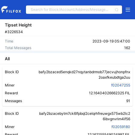
Tipset Height
#3226534
Time
2023-09-19 05:47:00
Total Messages
162
All
Block ID
bafy2bzaced5enqkd27nqytanbdrmob77jecvujhonpfnx
2oaxfkeubdtga2uu
Miner
f02047255
Reward
12.16404026662325 FIL
Messages
91
Block ID
bafy2bzacebytm7ck6lfpbql2celqrhfreuwgx575wb2lc2
6ibvgnvrim4if56
Miner
f02059180
Reward
12.162155549024997 FIL