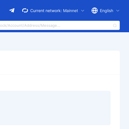
Current network:
Mainnet
English