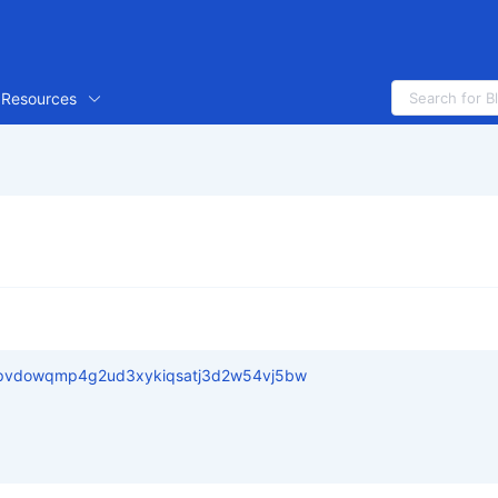
Resources
pvdowqmp4g2ud3xykiqsatj3d2w54vj5bw