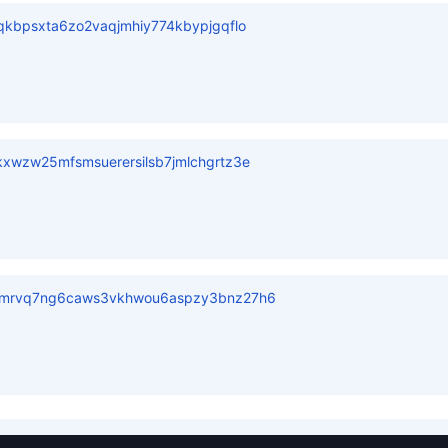
kbpsxta6zo2vaqjmhiy774kbypjgqflo
xwzw25mfsmsuerersilsb7jmlchgrtz3e
vmrvq7ng6caws3vkhwou6aspzy3bnz27h6