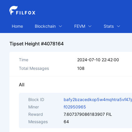
Home
Blockchain
FEVM
Stats
Tipset Height #4078164
Time
2024-07-10 22:42:00
Total Messages
108
All
Block ID
bafy2bzacedkop5w4mqhtra5vf47
Miner
f02950965
Reward
7.607379086183907 FIL
Messages
64