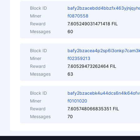
Block ID
bafy2bzacebdd4bbzfx463yjnjqyhq
Miner
f0870558
Reward
7.605249031471418 FIL
Messages
60
Block ID
bafy2bzacea4p2sp6i3onkp7cam3k
Miner
f02359213
Reward
7.60529473262464 FIL
Messages
63
Block ID
bafy2bzacebk4u44dcs6n4lk64of
Miner
f0101020
Reward
7.605748066835351 FIL
Messages
70