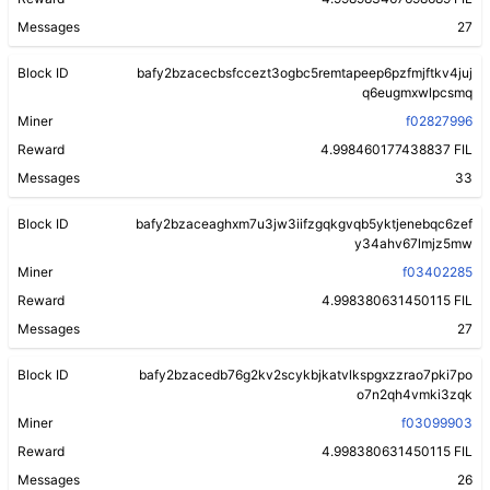
Messages
27
Block ID
bafy2bzacecbsfccezt3ogbc5remtapeep6pzfmjftkv4juj
q6eugmxwlpcsmq
Miner
f02827996
Reward
4.998460177438837 FIL
Messages
33
Block ID
bafy2bzaceaghxm7u3jw3iifzgqkgvqb5yktjenebqc6zef
y34ahv67lmjz5mw
Miner
f03402285
Reward
4.998380631450115 FIL
Messages
27
Block ID
bafy2bzacedb76g2kv2scykbjkatvlkspgxzzrao7pki7po
o7n2qh4vmki3zqk
Miner
f03099903
Reward
4.998380631450115 FIL
Messages
26