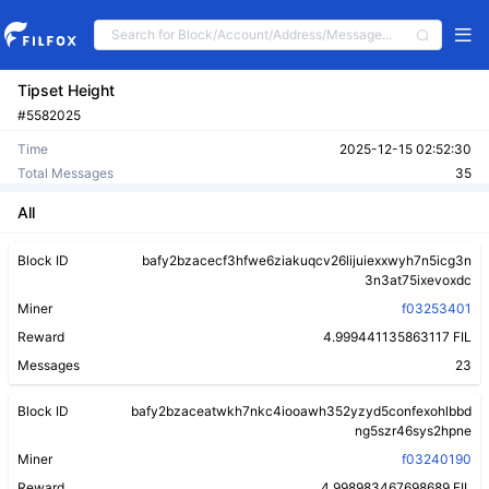
Tipset Height
#5582025
Time
2025-12-15 02:52:30
Total Messages
35
All
Block ID
bafy2bzacecf3hfwe6ziakuqcv26lijuiexxwyh7n5icg3n
3n3at75ixevoxdc
Miner
f03253401
Reward
4.999441135863117 FIL
Messages
23
Block ID
bafy2bzaceatwkh7nkc4iooawh352yzyd5confexohlbbd
ng5szr46sys2hpne
Miner
f03240190
Reward
4.998983467698689 FIL