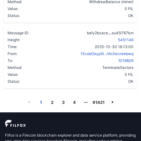
Method:
WithdrawBalance (miner)
Value:
0 FIL
Status:
OK
dzmx5xdyzovi
Message ID:
bafy2bzace
su45l767km
Height:
5451146
Time:
2025-10-30 16:13:00
From:
f3vsbl2eyp5l...hfo3ecneebwq
To:
f019806
Method:
TerminateSectors
Value:
0 FIL
Status:
OK
1
2
3
4
91421
Filfox is a Filecoin blockchain explorer and data service platform, providing
one-stop data services based on Filecoin, including various mining