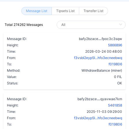
Message List
Tipsets List
Transfer List
Total 274262 Messages
depkqg7slefo
Message ID:
bafy2bzace
fpoc3c3sqw
Height:
5866896
Time:
2026-03-24 00:48:00
From:
f3vsbl2eyp5l...hfo3ecneebwq
To:
f019806
Method:
WithdrawBalance (miner)
Value:
0 FIL
Status:
OK
dif2swscztg2
Message ID:
bafy2bzace
qyavwae7km
Height:
5461858
Time:
2025-11-03 09:29:00
From:
f3vsbl2eyp5l...hfo3ecneebwq
To:
f019806