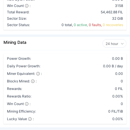
Win Count
:
3158
Total Reward:
54,462.88 FIL
Sector Size:
32 GiB
Sector Status:
0 total,
0 active,
0 faults,
0 recoveries
Mining Data
24 hour
Power Growth:
0.00 B
Daily Power Growth:
0.00 B / day
Miner Equivalent:
:
0.00
Blocks Mined:
:
0
Rewards:
0 FIL
Rewards Ratio:
0.00%
Win Count
:
0
Mining Efficiency:
0 FIL/TiB
Lucky Value
:
0.00%