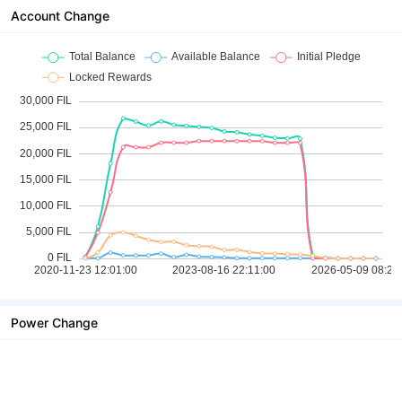
Account Change
Power Change