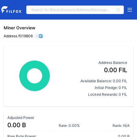
Miner Overview
Address f019806
r
Address Balance
0.00 FIL
Available Balance: 0.00 FIL
Initial Pledge: 0 FIL
Locked Rewards: 0 FIL
Adjusted Power
0.00 B
Rate: 0.00%
Rank: N/A
Raw Byte Power:
0.00 B