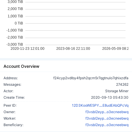
Account Overview
Address:
f24cyp2vdlby4fpsh2qcrn5r7qgtnulo7qhixzdfa
Messages:
274262
Actor:
Storage Miner
Create Time:
2020-09-13 05:43:30
UKb2zreCospW
Peer ID:
12D3KooWE5PY
E8udEAbQPcVq
Owner:
f3vsbl2eyp...o3ecneebwq
Worker:
f3vsbl2eyp...o3ecneebwq
Beneficiary:
f3vsbl2eyp...o3ecneebwq