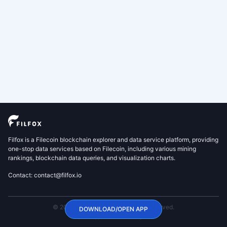
Filfox is a Filecoin blockchain explorer and data service platform, providing
one-stop data services based on Filecoin, including various mining
rankings, blockchain data queries, and visualization charts.
Contact: contact@filfox.io
© 2020 FilFox Project. All Rights Reserved.
DOWNLOAD/OPEN APP
沪ICP备2024102876号-1