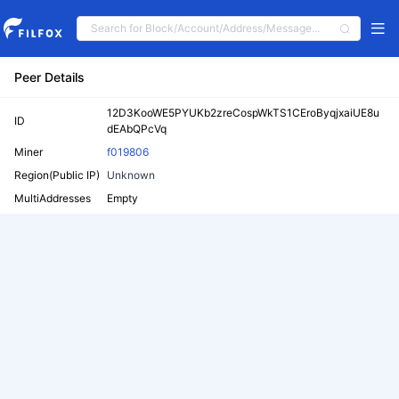
Peer Details
12D3KooWE5PYUKb2zreCospWkTS1CEroByqjxaiUE8u
ID
dEAbQPcVq
Miner
f019806
Region(Public IP)
Unknown
MultiAddresses
Empty