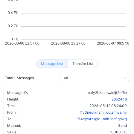
Message List
Transfer List
Total 1 Messages
d527rz3l7
Message ID:
bafy2bzace
leljt2of6e
Height:
2852448
Time:
2023-05-12 08:24:00
From:
f1v3neqivn2m...dqjzrmyairiy
To:
f14cyx4zsgic...mfh2hdflgdwq
Method:
Send
Value:
1.0000 FIL