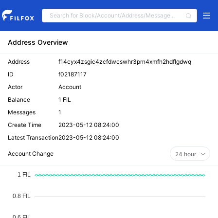
Address Overview
Address
f14cyx4zsgic4zcfdwcswhr3prn4xmfh2hdflgdwq
ID
f02187117
Actor
Account
Balance
1 FIL
Messages
1
Create Time
2023-05-12 08:24:00
Latest Transaction
2023-05-12 08:24:00
Account Change
24 hour