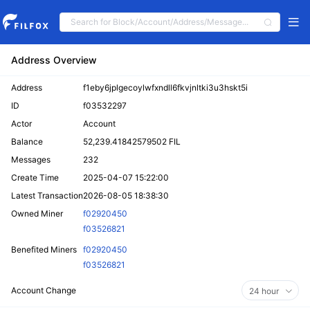
Address Overview
Address
f1eby6jplgecoylwfxndll6fkvjnltki3u3hskt5i
ID
f03532297
Actor
Account
Balance
52,239.41842579502 FIL
Messages
232
Create Time
2025-04-07 15:22:00
Latest Transaction
2026-08-05 18:38:30
Owned Miner
f02920450
f03526821
Benefited Miners
f02920450
f03526821
Account Change
24 hour