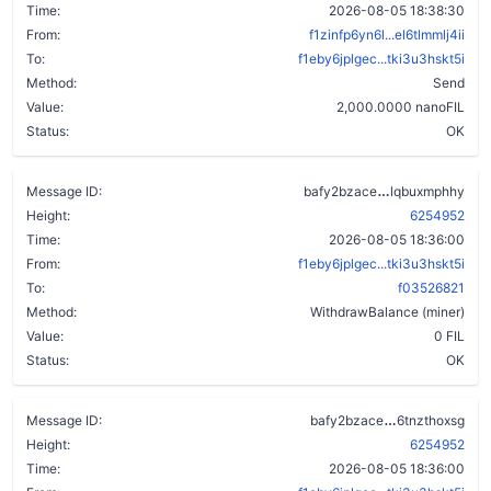
Time:
2026-08-05 18:38:30
From:
f1zinfp6yn6l...el6tlmmlj4ii
To:
f1eby6jplgec...tki3u3hskt5i
Method:
Send
Value:
2,000.0000 nanoFIL
Status:
OK
d774i4ygfyv
Message ID:
bafy2bzace
lqbuxmphhy
Height:
6254952
Time:
2026-08-05 18:36:00
From:
f1eby6jplgec...tki3u3hskt5i
To:
f03526821
Method:
WithdrawBalance (miner)
Value:
0 FIL
Status:
OK
dplsfl45u6d
Message ID:
bafy2bzace
6tnzthoxsg
Height:
6254952
Time:
2026-08-05 18:36:00