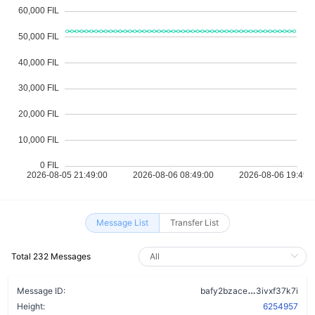
Message List
Transfer List
Total 232 Messages
afcqzypo2ia
Message ID:
bafy2bzace
3ivxf37k7i
Height:
6254957