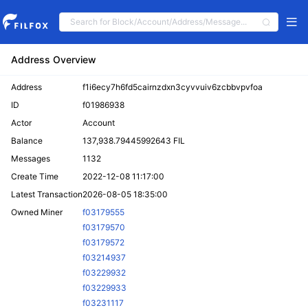
Address Overview
Address
f1i6ecy7h6fd5cairnzdxn3cyvvuiv6zcbbvpvfoa
ID
f01986938
Actor
Account
Balance
137,938.79445992643 FIL
Messages
1132
Create Time
2022-12-08 11:17:00
Latest Transaction
2026-08-05 18:35:00
Owned Miner
f03179555
f03179570
f03179572
f03214937
f03229932
f03229933
f03231117