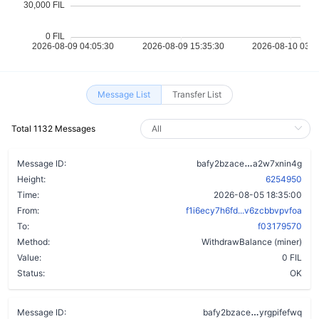
Message List
Transfer List
Total 1132 Messages
c3iqek3oqn2l
Message ID:
bafy2bzace
a2w7xnin4g
Height:
6254950
Time:
2026-08-05 18:35:00
From:
f1i6ecy7h6fd...v6zcbbvpvfoa
To:
f03179570
Method:
WithdrawBalance (miner)
Value:
0 FIL
Status:
OK
avydznj3xvl
Message ID:
bafy2bzace
yrgpifefwq