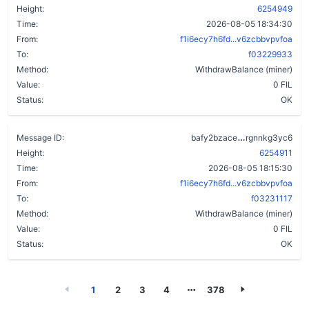
Height:
6254949
Time:
2026-08-05 18:34:30
From:
f1i6ecy7h6fd...v6zcbbvpvfoa
To:
f03229933
Method:
WithdrawBalance (miner)
Value:
0 FIL
Status:
OK
c6rae2akz34l
Message ID:
bafy2bzace
rgnnkg3yc6
Height:
6254911
Time:
2026-08-05 18:15:30
From:
f1i6ecy7h6fd...v6zcbbvpvfoa
To:
f03231117
Method:
WithdrawBalance (miner)
Value:
0 FIL
Status:
OK
1
2
3
4
378