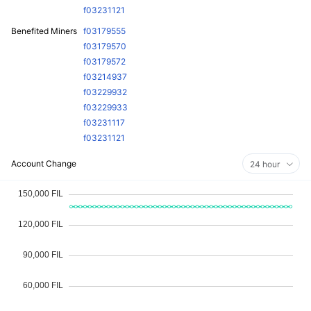
f03231121
Benefited Miners
f03179555
f03179570
f03179572
f03214937
f03229932
f03229933
f03231117
f03231121
Account Change
24 hour