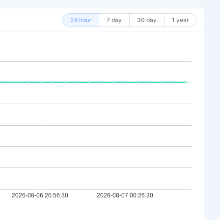
24 hour
7 day
30 day
1 year