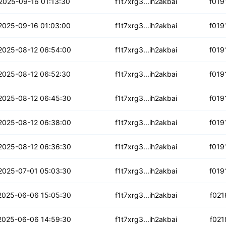
qaji7vhgx6ng
2025-09-16 01:13:30
f1t7xrg3...ih2akbai
f019
o3lw236tm5lws
2025-09-16 01:03:00
f1t7xrg3...ih2akbai
f019
5hfj2nvwzyc7zd
2025-08-12 06:54:00
f1t7xrg3...ih2akbai
f019
u5gxkogr2wtkv
2025-08-12 06:52:30
f1t7xrg3...ih2akbai
f019
fpz5l43hfb65
2025-08-12 06:45:30
f1t7xrg3...ih2akbai
f019
bpwyra7ewshghzp
2025-08-12 06:38:00
f1t7xrg3...ih2akbai
f019
4gaprgp6nl6k
2025-08-12 06:36:30
f1t7xrg3...ih2akbai
f019
k4fjqe56aebzkbp
2025-07-01 05:03:30
f1t7xrg3...ih2akbai
f019
s4ihduufx3xa
2025-06-06 15:05:30
f1t7xrg3...ih2akbai
f021
6k6prfouaz7iq
2025-06-06 14:59:30
f1t7xrg3...ih2akbai
f021