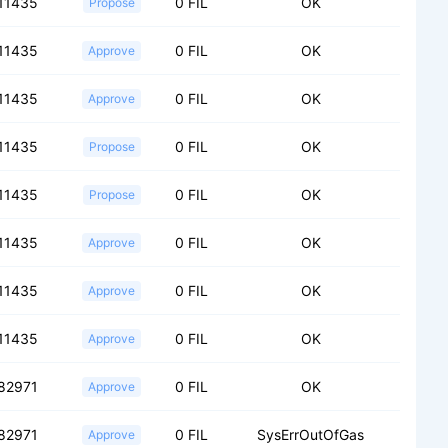
11435
0 FIL
OK
Propose
11435
0 FIL
OK
Approve
11435
0 FIL
OK
Approve
11435
0 FIL
OK
Propose
11435
0 FIL
OK
Propose
11435
0 FIL
OK
Approve
11435
0 FIL
OK
Approve
11435
0 FIL
OK
Approve
82971
0 FIL
OK
Approve
82971
0 FIL
SysErrOutOfGas
Approve