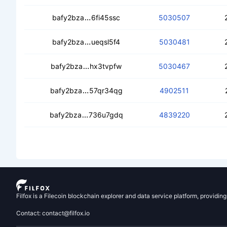
cearwmcntgqblszh3auc7j4mqls7g524
bafy2bza
6fi45ssc
5030507
cecjdfyyrvqxtgdaamqvxhimeyhrevw2rn
bafy2bza
ueqsl5f4
5030481
cecbidzmzd7z36yhvq5lhoeadddg2iih
bafy2bza
hx3tvpfw
5030467
cedcw4t664lxfgfdognmo7himzof573nl
bafy2bza
57qr34qg
4902511
cea3l3urmhehs5flqrs65bxxudblg6rfyq
bafy2bza
736u7gdq
4839220
Filfox is a Filecoin blockchain explorer and data service platform, providin
Contact: contact@filfox.io