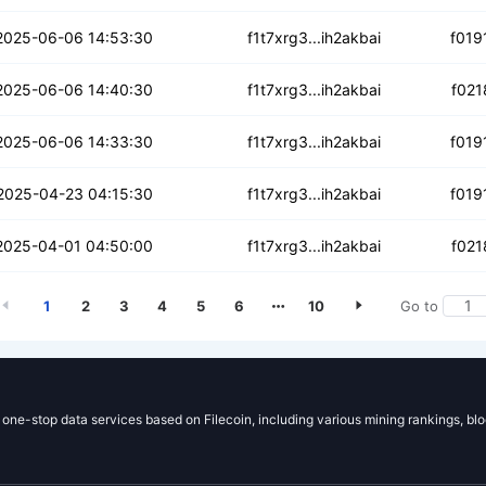
46ra5zlca3mttz
2025-06-06 14:53:30
f1t7xrg3...ih2akbai
f019
kr7gij2o5jcg
2025-06-06 14:40:30
f1t7xrg3...ih2akbai
f021
pmg32o3rcxhwri
2025-06-06 14:33:30
f1t7xrg3...ih2akbai
f019
42u77p2jkyxcb
2025-04-23 04:15:30
f1t7xrg3...ih2akbai
f019
ketgf3utlded
2025-04-01 04:50:00
f1t7xrg3...ih2akbai
f021
1
2
3
4
5
6
10
Go to
g one-stop data services based on Filecoin, including various mining rankings, bl