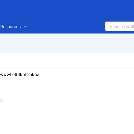
Resources
iiwwwho66ktih2akbai
IL