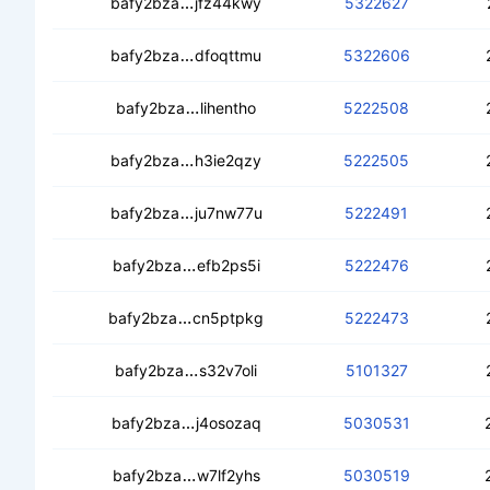
ceaubov2kn3tuou3o6ull2coqfjnmhvsts
bafy2bza
jfz44kwy
5322627
cedxzn4uxambbrj5ulzuuf4xkidoybv2j
bafy2bza
dfoqttmu
5322606
cecfjkotgbgo2dtcyao4qepcq3f57oeb
bafy2bza
lihentho
5222508
ceca5ch6qqcilfyoys6qzqkcs72k6jsnz
bafy2bza
h3ie2qzy
5222505
ceabcm2j6ps3vazi4rjr5fj3cjbnnk7psr
bafy2bza
ju7nw77u
5222491
cead3fbenkzlk7z6gw4fdp6ol4oum32
bafy2bza
efb2ps5i
5222476
cebqbmlpo5shl3ipjltz5e57chpdlzo5v7
bafy2bza
cn5ptpkg
5222473
ceby4h2kxbhdbonnbfwavlr3fum75ts
bafy2bza
s32v7oli
5101327
ced7gwsep4f6rxsqyktqzvnuslrqruksal
bafy2bza
j4osozaq
5030531
cedns6xythsvntf653al7qgjaymwb6rkv
bafy2bza
w7lf2yhs
5030519