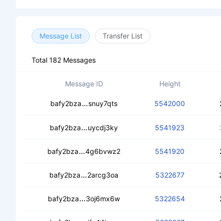
Message List
Transfer List
Total 182 Messages
Message ID
Height
cebmegmh3t6ti6wsnfo4dhpfddycqoa
bafy2bza
snuy7qts
5542000
cedupebmdvxrxewkebfi24uqv6kbfqf5
bafy2bza
uycdj3ky
5541923
cechbjsbwmy4c3vc4xx4gp6ispotzsjl4fx
bafy2bza
4g6bvwz2
5541920
ceaezhzy6lkqsdknrarvckt7chwgmxdm
bafy2bza
2arcg3oa
5322677
cebafj3z3qp4q7hfjtm6bpyfokbn346o7
bafy2bza
3oj6mx6w
5322654