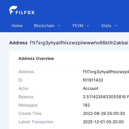
Home
Blockchain
FEVM
Stats
Address
f1t7xrg3yhyaiifhixzwzpiiwwwho66ktih2akbai
Address Overview
Address
f1t7xrg3yhyaiifhixzwzp
ID
f01911432
Actor
Account
Balance
2.5114235833055816 F
Messages
182
Create Time
2022-08-29 05:00:30
Latest Transaction
2025-12-01 05:20:00