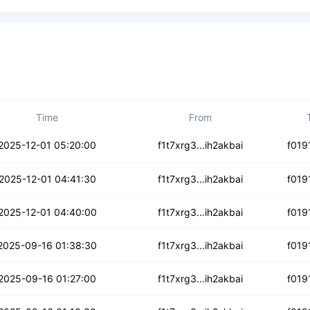
Time
From
uwgwfwxiarnoq2s
2025-12-01 05:20:00
f1t7xrg3...ih2akbai
f019
sxghy6doxlejgm
2025-12-01 04:41:30
f1t7xrg3...ih2akbai
f019
24dvjli35ts
2025-12-01 04:40:00
f1t7xrg3...ih2akbai
f019
l2bcd2yygle7o5
2025-09-16 01:38:30
f1t7xrg3...ih2akbai
f019
pg4cqirs5hey5
2025-09-16 01:27:00
f1t7xrg3...ih2akbai
f019