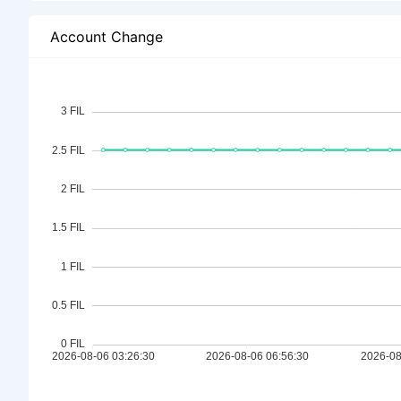
Account Change