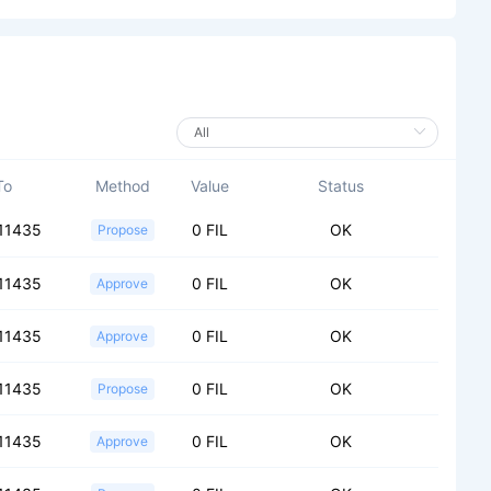
To
Method
Value
Status
11435
0 FIL
OK
Propose
11435
0 FIL
OK
Approve
11435
0 FIL
OK
Approve
11435
0 FIL
OK
Propose
11435
0 FIL
OK
Approve