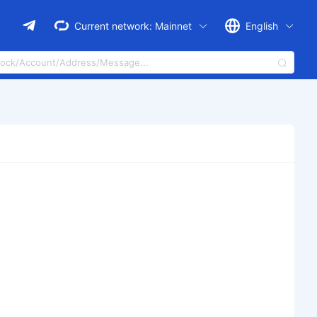
Current network:
Mainnet
English