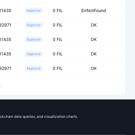
11435
0 FIL
ErrNotFound
Approve
82971
0 FIL
OK
Approve
11435
0 FIL
OK
Approve
11435
0 FIL
OK
Approve
82971
0 FIL
OK
Approve
ockchain data queries, and visualization charts.