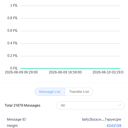
Message List
Transfer List
Total 21679 Messages
cjblqozvoq
Message ID:
bafy2bzace
7xpyecjjre
Height:
4242139