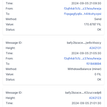
Time:
2024-09-05 21:09:30
From:
f3qfi4dr7cfz...z37eixufwwja
To:
f1qsgagfyq6x...h4itkxhyzpsi
Method:
Send
Value:
170.6787 FIL
Status:
OK
djve44awd7l
Message ID:
bafy2bzace
jw6vi4socy
Height:
4242131
Time:
2024-09-05 21:05:30
From:
f3qfi4dr7cfz...z37eixufwwja
To:
f01848694
Method:
WithdrawBalance (miner)
Value:
0 FIL
Status:
OK
bxuk2wxviwll
Message ID:
bafy2bzace
43zucvadp6
Height:
4242123
Time:
2024-09-05 21:01:30