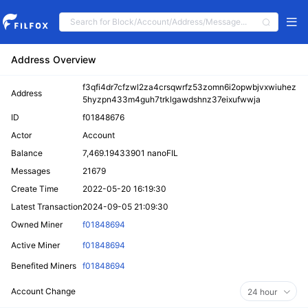
Address Overview
f3qfi4dr7cfzwl2za4crsqwrfz53zomn6i2opwbjvxwiuhez
Address
5hyzpn433m4guh7trklgawdshnz37eixufwwja
ID
f01848676
Actor
Account
Balance
7,469.19433901 nanoFIL
Messages
21679
Create Time
2022-05-20 16:19:30
Latest Transaction
2024-09-05 21:09:30
Owned Miner
f01848694
Active Miner
f01848694
Benefited Miners
f01848694
Account Change
24 hour