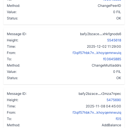
Method:
ChangePeerID
Value:
0 FIL
Status:
OK
aat3g6bjyp2
Message ID:
bafy2bzace
xhkfgnods6
Height:
5545618
Time:
2025-12-02 11:29:00
From:
f3qif57hbk7n...khoyqemnwuiq
To:
f03645885
Method:
ChangeMultiaddrs
Value:
0 FIL
Status:
OK
a6c47vayy5wf
Message ID:
bafy2bzace
r2mza7npec
Height:
5475690
Time:
2025-11-08 04:45:00
From:
f3qif57hbk7n...khoyqemnwuiq
To:
f05
Method:
AddBalance