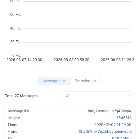
Message List
Transfer List
Total 27 Messages
dxhjk3jjvpo
Message ID:
bafy2bzace
afq43ieqf4
Height:
5545618
Time:
2025-12-02 11:29:00
From:
f3qif57hbk7n...khoyqemnwuiq
To:
f03645885