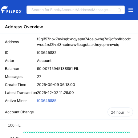
Address Overview
f3qif57hbk7nvisqbxnqyapm74celpwhg7o2jcfbnfkbbdc
Address
wce4rsf2lvxl3hcdmaw6ocgctaakhoyqemnwuiq
ID
f03645882
Actor
Account
Balance
90.00715945138851 FIL
Messages
27
Create Time
2025-09-09 06:18:00
Latest Transaction
2025-12-02 11:29:00
Active Miner
f03645885
Account Change
24 hour