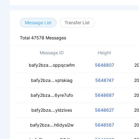
Message List
Transfer List
Total 47578 Messages
Message ID
Height
cedjgm4lw2ravnrqtximlky4ivm5ztr2dmj
bafy2bza
oppqcwfm
5648807
20
cecldjzls62il766ye4jen5dw6m7e4jdyi7d
bafy2bza
vptskiag
5648747
20
cedqzjtgbp5ur5ea2yu2xhqu7mfdgvw
bafy2bza
6yre7ufo
5648687
20
cebgamsqrakd55xemednqer3e45dgq
bafy2bza
yldzixes
5648627
20
cedv2xinz4kqtaxw5neke7erxeepo7lijk
bafy2bza
h6dysi2w
5648567
20