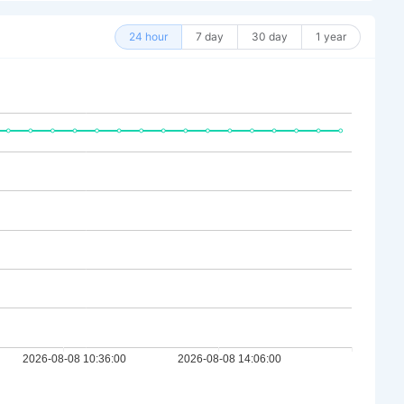
24 hour
7 day
30 day
1 year