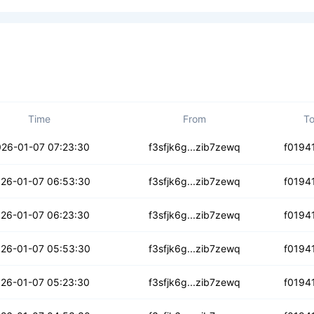
Time
From
T
w3hdjpb2gin
26-01-07 07:23:30
f3sfjk6g...zib7zewq
f0194
iy4slvkzlr
26-01-07 06:53:30
f3sfjk6g...zib7zewq
f0194
3jbhb35cmagwras
26-01-07 06:23:30
f3sfjk6g...zib7zewq
f0194
hlihwmwy77kywero
26-01-07 05:53:30
f3sfjk6g...zib7zewq
f0194
i3n75hdvpoi4
26-01-07 05:23:30
f3sfjk6g...zib7zewq
f0194