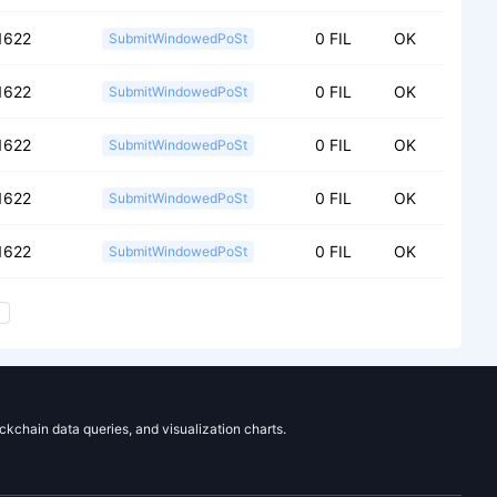
1622
0 FIL
OK
SubmitWindowedPoSt
1622
0 FIL
OK
SubmitWindowedPoSt
1622
0 FIL
OK
SubmitWindowedPoSt
1622
0 FIL
OK
SubmitWindowedPoSt
1622
0 FIL
OK
SubmitWindowedPoSt
ockchain data queries, and visualization charts.