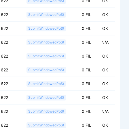
1622
0 FIL
OK
SubmitWindowedPoSt
1622
0 FIL
OK
SubmitWindowedPoSt
1622
0 FIL
OK
SubmitWindowedPoSt
1622
0 FIL
N/A
SubmitWindowedPoSt
1622
0 FIL
OK
SubmitWindowedPoSt
1622
0 FIL
OK
SubmitWindowedPoSt
1622
0 FIL
OK
SubmitWindowedPoSt
1622
0 FIL
OK
SubmitWindowedPoSt
1622
0 FIL
N/A
SubmitWindowedPoSt
1622
0 FIL
OK
SubmitWindowedPoSt