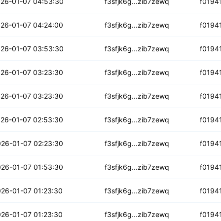
iphuvgkrr3ykr
26-01-07 04:53:30
f3sfjk6g...zib7zewq
f0194
nufgs3vii2
26-01-07 04:24:00
f3sfjk6g...zib7zewq
f0194
g2hysmfwkcgl5
26-01-07 03:53:30
f3sfjk6g...zib7zewq
f0194
yyqxys5bdyyv7l
26-01-07 03:23:30
f3sfjk6g...zib7zewq
f0194
mjkiutvuwnyxa
26-01-07 03:23:30
f3sfjk6g...zib7zewq
f0194
vdcmylsmssvojb
26-01-07 02:53:30
f3sfjk6g...zib7zewq
f0194
jjpe74yvfauf4
26-01-07 02:23:30
f3sfjk6g...zib7zewq
f0194
675fgec6ijj
26-01-07 01:53:30
f3sfjk6g...zib7zewq
f0194
jlje6rfucpf
26-01-07 01:23:30
f3sfjk6g...zib7zewq
f0194
3c5qh75igfqi
26-01-07 01:23:30
f3sfjk6g...zib7zewq
f0194