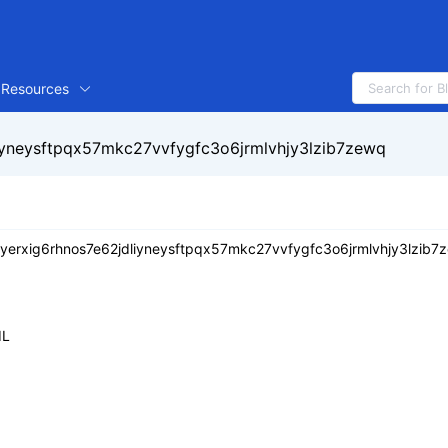
Resources
iyneysftpqx57mkc27vvfygfc3o6jrmlvhjy3lzib7zewq
yerxig6rhnos7e62jdliyneysftpqx57mkc27vvfygfc3o6jrmlvhjy3lzib7
IL