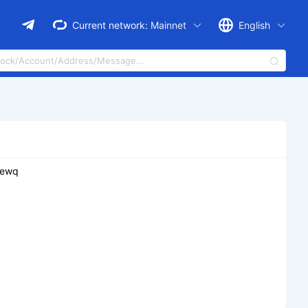
Current network:
Mainnet
English
zewq