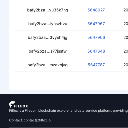
cebo3fi6jh5yoyl4klkb6ufst54uphgtu6n
bafy2bza
vu35k7ng
5648027
20
cecu7qsbohcfa6hpbbvyyvfgfqvhhtd
bafy2bza
lyhsvbvu
5647967
20
cebcvu2a3w74p34ntnobrgrujaiutcgnz
bafy2bza
3vyeh4jg
5647906
20
cecfvxgkjsunzfzpwo24a2ew3vg7n5ri6
bafy2bza
s77jssfw
5647848
20
cedxlboydnyrnytxn3rnkcxw3igoj3rmr
bafy2bza
mzavojvg
5647787
20
Filfox is a Filecoin blockchain explorer and data service platform, providin
Contact: contact@filfox.io