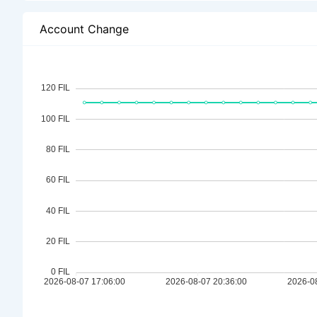
Account Change