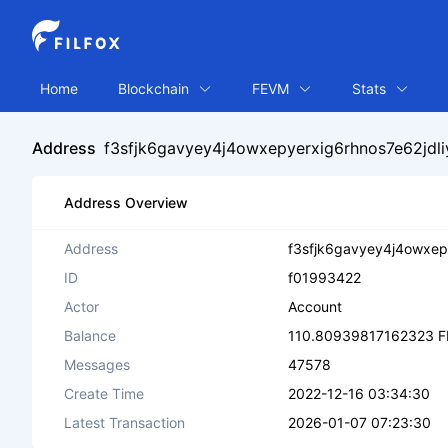
Home
Blockchain
FEVM
Stats
Address
f3sfjk6gavyey4j4owxepyerxig6rhnos7e62jdl
Address Overview
Address
f3sfjk6gavyey4j4owxep
ID
f01993422
Actor
Account
Balance
110.80939817162323 F
Messages
47578
Create Time
2022-12-16 03:34:30
Latest Transaction
2026-01-07 07:23:30