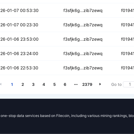
3gzip7qpyfz
26-01-07 00:53:30
f3sfjk6g...zib7zewq
f0194
m3mehxc4675v6da
26-01-07 00:23:30
f3sfjk6g...zib7zewq
f0194
jozkppn4x4p3l
26-01-06 23:53:00
f3sfjk6g...zib7zewq
f0194
tum4izdsayrp4
26-01-06 23:24:00
f3sfjk6g...zib7zewq
f0194
uk756dwmeixzk
26-01-06 22:53:30
f3sfjk6g...zib7zewq
f0194
1
2
3
4
5
6
2379
Go to
g one-stop data services based on Filecoin, including various mining rankings, bl