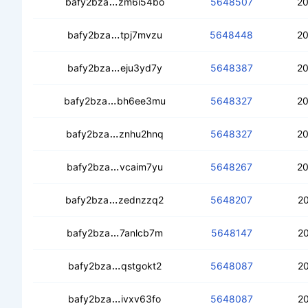
ceco4bif5dvsa72n2om7hzm25m53qvf3l
bafy2bza
zm6i54bo
5648507
20
cecmfdf22r66traxm4ndrtlf6ztporhcigkf
bafy2bza
tpj7mvzu
5648448
20
cearualuacxnizw75w3usi2ypf4kavvb5
bafy2bza
eju3yd7y
5648387
20
cea3u6tw4oqrweksmh7mqhhimkd7puqx
bafy2bza
bh6ee3mu
5648327
20
ceccubdry6bgkuj26ecgyaqlosbf6cy3z
bafy2bza
znhu2hnq
5648327
20
cedwkz4zqw3yirn4oq2qzgtgora3hf27
bafy2bza
vcaim7yu
5648267
20
cecexxbefdszs75xenpg5udmevktqn44x
bafy2bza
zednzzq2
5648207
20
ceay6yh333l47s6pn7ohia7z3offflebr5m
bafy2bza
7anlcb7m
5648147
20
ceddkbgbf2b45as4e7e4azos6wkhfrs5joj
bafy2bza
qstgokt2
5648087
20
ceclem7tnw7qgnihp5i4mvn5ic7iqc6lq7
bafy2bza
ivxv63fo
5648087
20