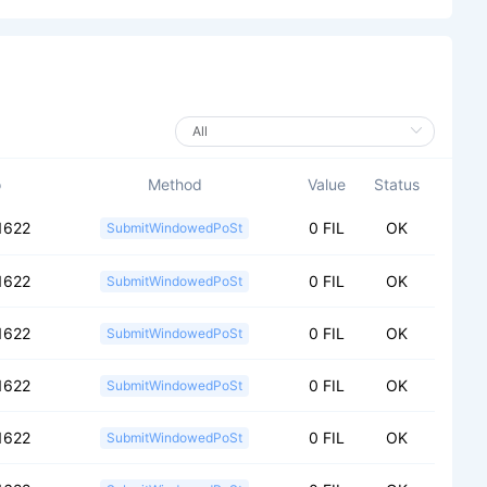
o
Method
Value
Status
1622
0 FIL
OK
SubmitWindowedPoSt
1622
0 FIL
OK
SubmitWindowedPoSt
1622
0 FIL
OK
SubmitWindowedPoSt
1622
0 FIL
OK
SubmitWindowedPoSt
1622
0 FIL
OK
SubmitWindowedPoSt