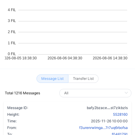
Message List
Transfer List
Total 1216 Messages
c2snddm3uz
Message ID:
bafy2bzace
st7zikbzls
Height:
5528160
Time:
2025-11-26 10:00:00
From:
f3urenrwlmga...7r7uq6rbofsa
To:
f0461791