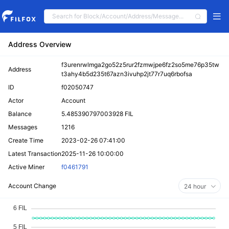
Address Overview
f3urenrwlmga2go52z5rur2fzmwjpe6fz2so5me76p35tw
Address
t3ahy4b5d235t67azn3ivuhp2jt77r7uq6rbofsa
ID
f02050747
Actor
Account
Balance
5.485390797003928 FIL
Messages
1216
Create Time
2023-02-26 07:41:00
Latest Transaction
2025-11-26 10:00:00
Active Miner
f0461791
Account Change
24 hour