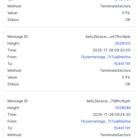
Method:
TerminateSectors
Value:
0 FIL
Status:
OK
cl46ivbs3bb
Message ID:
bafy2bzace
s47fhcr6pw
Height:
5528100
Time:
2025-11-26 09:30:00
From:
f3urenrwlmga...7r7uq6rbofsa
To:
f0461791
Method:
TerminateSectors
Value:
0 FIL
Status:
OK
dok625mlbmk
Message ID:
bafy2bzace
7b6hctkprk
Height:
5528089
Time:
2025-11-26 09:24:30
From:
f3urenrwlmga...7r7uq6rbofsa
To:
f0461791
Method:
TerminateSectors