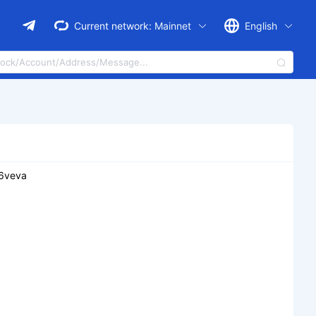
Current network:
Mainnet
English
e6veva