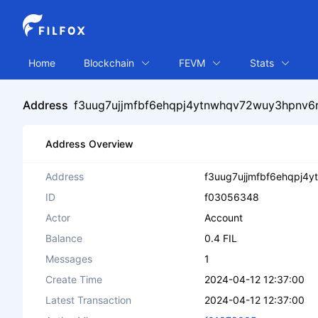
Home
Blockchain
FEVM
Stats
Address
f3uug7ujjmfbf6ehqpj4ytnwhqv72wuy3hpnv6rp
Address Overview
Address
f3uug7ujjmfbf6ehqpj4y
ID
f03056348
Actor
Account
Balance
0.4 FIL
Messages
1
Create Time
2024-04-12 12:37:00
Latest Transaction
2024-04-12 12:37:00