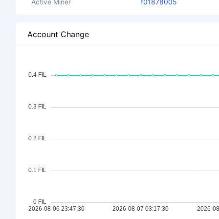
Active Miner
f01878005
Account Change