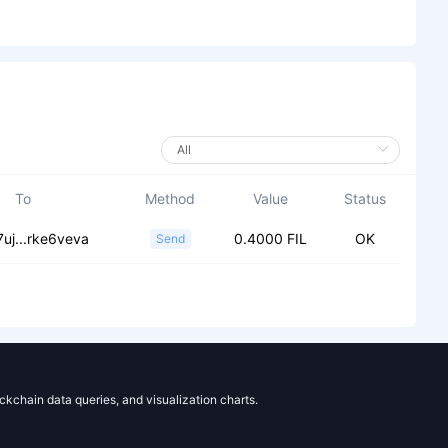
To
Method
Value
Status
uj...rke6veva
0.4000 FIL
OK
Send
ockchain data queries, and visualization charts.