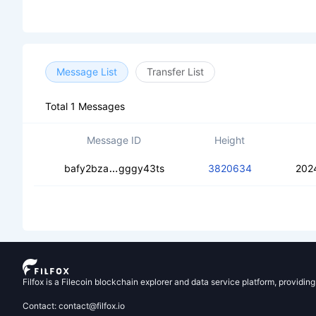
Message List
Transfer List
Total 1 Messages
Message ID
Height
ced5s2fer7p5fuzxq6kizrymy3dnzytk5o
bafy2bza
gggy43ts
3820634
202
Filfox is a Filecoin blockchain explorer and data service platform, providin
Contact: contact@filfox.io