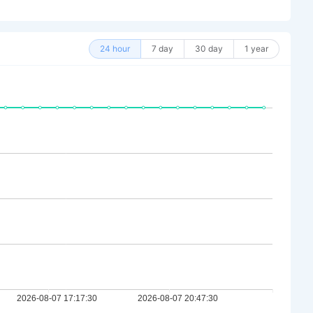
24 hour
7 day
30 day
1 year