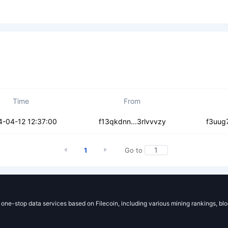
Time
From
s3yswljbopog
4-04-12 12:37:00
f13qkdnn...3rlvvvzy
f3uug7
1
Go to
g one-stop data services based on Filecoin, including various mining rankings, bl