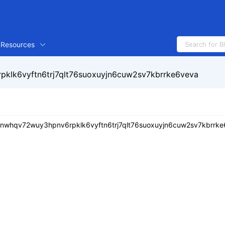
Resources
klk6vyftn6trj7qlt76suoxuyjn6cuw2sv7kbrrke6veva
tnwhqv72wuy3hpnv6rpklk6vyftn6trj7qlt76suoxuyjn6cuw2sv7kbrrk