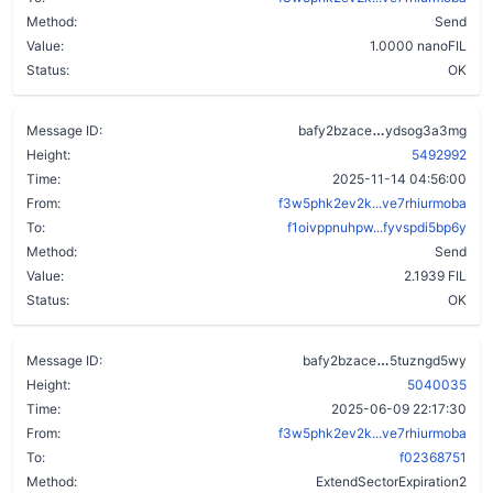
Method:
Send
Value:
1.0000 nanoFIL
Status:
OK
cx4v7fjrndev
Message ID:
bafy2bzace
ydsog3a3mg
Height:
5492992
Time:
2025-11-14 04:56:00
From:
f3w5phk2ev2k...ve7rhiurmoba
To:
f1oivppnuhpw...fyvspdi5bp6y
Method:
Send
Value:
2.1939 FIL
Status:
OK
axyjcz5qbbf5q
Message ID:
bafy2bzace
5tuzngd5wy
Height:
5040035
Time:
2025-06-09 22:17:30
From:
f3w5phk2ev2k...ve7rhiurmoba
To:
f02368751
Method:
ExtendSectorExpiration2