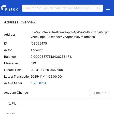
Address Overview
f3w5phk2ev2kfn4txsas2apdv4pd5ee5dfzicx4q26cqsz
Address
vzee2lhp4l23scopezrlye3pnejfve7rhiurmoba
ID
f03025475
Actor
Account
Balance
0.000038775184382631 FIL
Messages
599
Create Time
2024-03-20 04:25:00
Latest Transaction
2025-11-14 05:00:00
Active Miner
f02368751
Account Change
24 hour