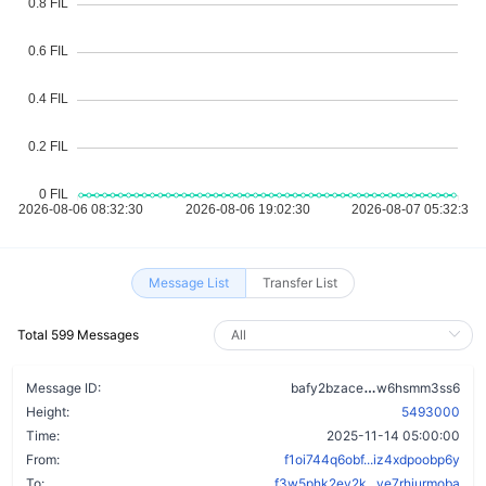
Message List
Transfer List
Total 599 Messages
df7c33bya72qd
Message ID:
bafy2bzace
w6hsmm3ss6
Height:
5493000
Time:
2025-11-14 05:00:00
From:
f1oi744q6obf...iz4xdpoobp6y
To:
f3w5phk2ev2k...ve7rhiurmoba