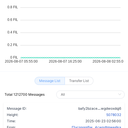
Message List
Transfer List
Total 1212700 Messages
dj7pxd2hxnfr
Message ID:
bafy2bzace
wgdwoxdqj6
Height:
5078032
Time:
2025-06-23 02:56:00
From:
f3xcnpgqifiw...4cwndtmwe4ka