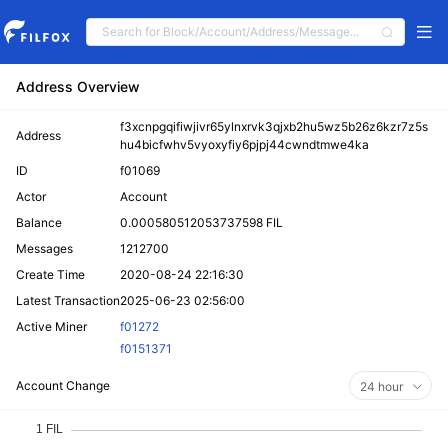
Address Overview
f3xcnpgqifiwjivr65ylnxrvk3qjxb2hu5wz5b26z6kzr7z5s
Address
hu4bicfwhv5vyoxyfiy6pjpj44cwndtmwe4ka
ID
f01069
Actor
Account
Balance
0.000580512053737598 FIL
Messages
1212700
Create Time
2020-08-24 22:16:30
Latest Transaction
2025-06-23 02:56:00
Active Miner
f01272
f0151371
Account Change
24 hour