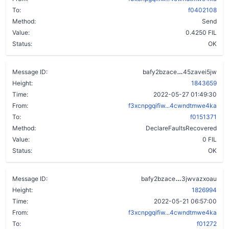
To:
f0402108
Method:
Send
Value:
0.4250 FIL
Status:
OK
chayh3ufa7w
Message ID:
bafy2bzace
45zavei5jw
Height:
1843659
Time:
2022-05-27 01:49:30
From:
f3xcnpgqifiw...4cwndtmwe4ka
To:
f0151371
Method:
DeclareFaultsRecovered
Value:
0 FIL
Status:
OK
adreqwrnjfiq
Message ID:
bafy2bzace
3jwvazxoau
Height:
1826994
Time:
2022-05-21 06:57:00
From:
f3xcnpgqifiw...4cwndtmwe4ka
To:
f01272