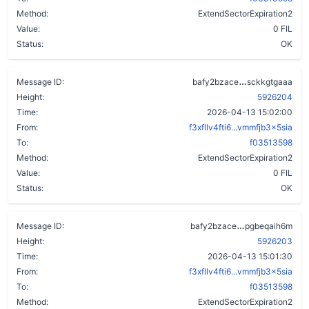
Method:
ExtendSectorExpiration2
Value:
0 FIL
Status:
OK
czile2qgdlwd
Message ID:
bafy2bzace
sckkgtgaaa
Height:
5926204
Time:
2026-04-13 15:02:00
From:
f3xfllv4fti6...vmmfjb3x5sia
To:
f03513598
Method:
ExtendSectorExpiration2
Value:
0 FIL
Status:
OK
dx2q3zew2drx
Message ID:
bafy2bzace
pgbeqaih6m
Height:
5926203
Time:
2026-04-13 15:01:30
From:
f3xfllv4fti6...vmmfjb3x5sia
To:
f03513598
Method:
ExtendSectorExpiration2