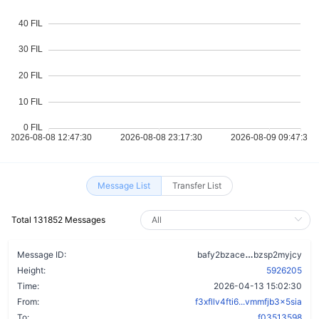
Message List
Transfer List
Total 131852 Messages
by3mldzecbz
Message ID:
bafy2bzace
bzsp2myjcy
Height:
5926205
Time:
2026-04-13 15:02:30
From:
f3xfllv4fti6...vmmfjb3x5sia
To:
f03513598