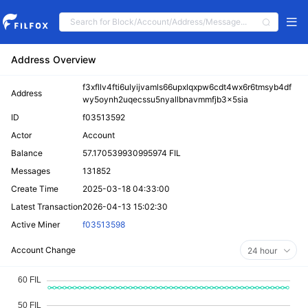
Address Overview
f3xfllv4fti6ulyijvamls66upxlqxpw6cdt4wx6r6tmsyb4df
Address
wy5oynh2uqecssu5nyallbnavmmfjb3x5sia
ID
f03513592
Actor
Account
Balance
57.170539930995974 FIL
Messages
131852
Create Time
2025-03-18 04:33:00
Latest Transaction
2026-04-13 15:02:30
Active Miner
f03513598
Account Change
24 hour