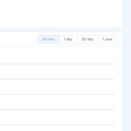
24 hour
7 day
30 day
1 year