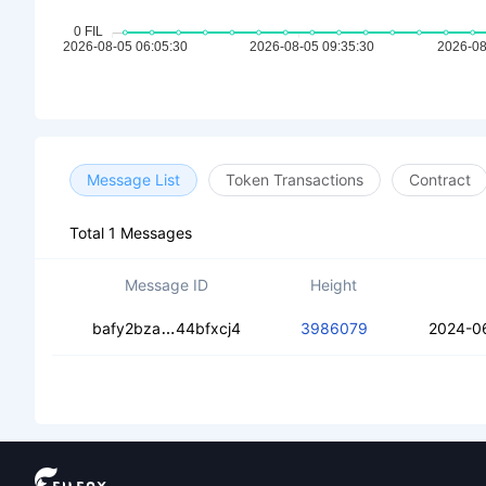
Message List
Token Transactions
Contract
Total 1 Messages
Message ID
Height
cea2nzuvecufyer4kx2gg4ct3m2mv4rr
bafy2bza
44bfxcj4
3986079
2024-0