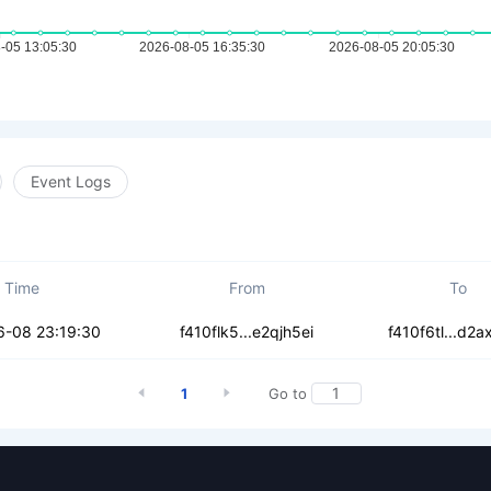
Event Logs
Time
From
To
zmymchdzez76uw
6-08 23:19:30
f410flk5...e2qjh5ei
f410f6tl...d2a
1
Go to