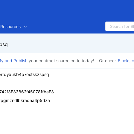
Resources
spsq
ify and Publish
your contract source code today!
Or check
Blocksc
6prtqyxukb4p7oxtskzspsq
742f3E33862f45078ffbaF3
tpgmzndlbkraqna4p5dza