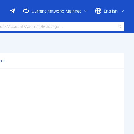
Current network:
Mainnet
English
out