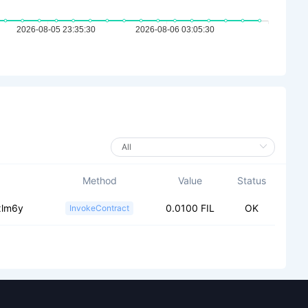
Method
Value
Status
xlm6y
0.0100 FIL
OK
InvokeContract