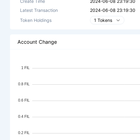
Create Time
2024-06-08 23:19:30
Latest Transaction
2024-06-08 23:19:30
Token Holdings
1 Tokens
Account Change