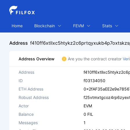
Home
Blockchain
FEVM
Stats
Address
f410ff6xtllxc5htykz2c6prtqyxukb4p7oxtskz
Address Overview
Are you the contract creator
Ver
Address
f410ff6xtllxc5htykz2c
ID
f03134050
ETH Address
0x2fAF35aEE2e9e7856
Robust Address
f25vtmxtgcoz4rp6zyex
Actor
EVM
Balance
0 FIL
Messages
1