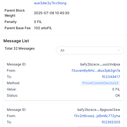
aue3dw3y7kv5tong
Parent Block
2025-07-06 10:45:30
Weight
Penalty
0 FIL
Parent Base Fee
100 attoFIL
Message List
Total 32 Messages
dn2472bnbfr
Message ID:
bafy2bzace
uuiztndpsa
From:
f3uvam6y6rhc...dlux3pb3gn7a
To:
f03349417
Method:
ProveCommitSectors3
Value:
0 FIL
Status:
OK
cqbohri7so5s
Message ID:
bafy2bzace
6pgsuwl3aw
From:
f3v2rt6vxwij...jd5m6c772yha
To:
f02363305