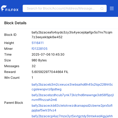
Block Details
bafy2bzaceafo4sydo3zy3ls4yecejdqefgv5o7nv7lcqm
Block ID
7z3eeyekbpk6w452
Height
5116411
Miner
f01228105
Time
2025-07-06 10:45:30
Size
980 Bytes
Messages
32
Reward
5.605922977044664 FIL
Win Count
1
bafy2bzaceb3m2cxwuce3iwbsaihd6h45s2tqx226hh5c
cgslewspvrz6pdtwg
bafy2bzacebzdhcub7ynk72klzfnd6mawnge3dt56f5pzjl
nvrnfffnzzah2m6
Parent Block
bafy2bzaceckb63cletotvwzdkarxapsd2cbwrw2prx5ofl
ppjbaf5wtr3fvz4
bafy2bzacecp4az7mze3yt5xvtgztdy5tntwked4gyjehh