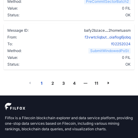
Method:
PreCommitSectorBatch2
Value:
0 FIL
Status:
OK
ahcos24isgon
Message ID:
bafy2bzace
2hometuasm
From:
f3vwtcliqbut...oiaflog6jobq
To:
f02252024
Method:
SubmitWindowedPoSt
Value:
0 FIL
Status:
OK
1
2
3
4
11
Filfox is a Filecoin blockchain explorer and data service platform, providing
one-stop data services based on Filecoin, including various mining
rankings, blockchain data queries, and visualization charts.