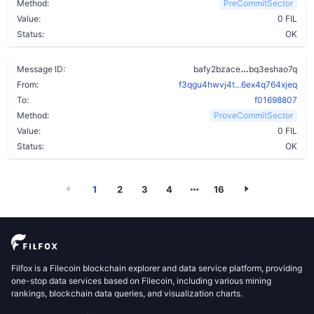
Method:
PreCommitSector
Value:
0 FIL
Status:
OK
aqxue4oihncs
Message ID:
bafy2bzace
bq3eshao7q
From:
f3qgu4hwvj4t...6ex4q764xjeq
To:
f01698807
Method:
ProveCommitSector
Value:
0 FIL
Status:
OK
1
2
3
4
16
Filfox is a Filecoin blockchain explorer and data service platform, providing
one-stop data services based on Filecoin, including various mining
rankings, blockchain data queries, and visualization charts.