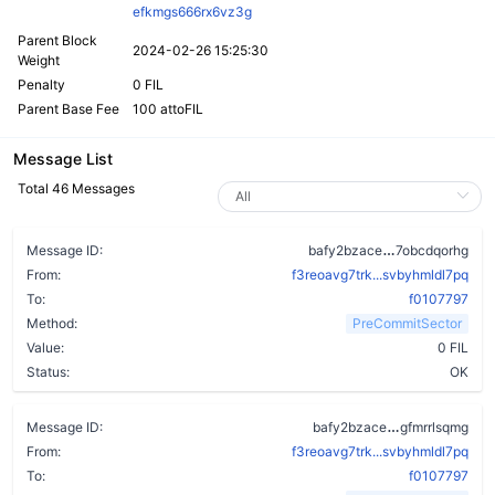
efkmgs666rx6vz3g
Parent Block
2024-02-26 15:25:30
Weight
Penalty
0 FIL
Parent Base Fee
100 attoFIL
Message List
Total 46 Messages
bwuf6irzyxa4
Message ID:
bafy2bzace
7obcdqorhg
From:
f3reoavg7trk...svbyhmldl7pq
To:
f0107797
Method:
PreCommitSector
Value:
0 FIL
Status:
OK
btkapw64cq
Message ID:
bafy2bzace
gfmrrlsqmg
From:
f3reoavg7trk...svbyhmldl7pq
To:
f0107797