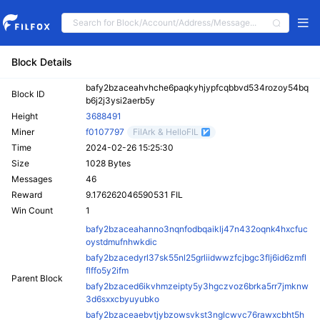
Block Details
bafy2bzaceahvhche6paqkyhjypfcqbbvd534rozoy54bq
Block ID
b6j2j3ysi2aerb5y
Height
3688491
Miner
f0107797
FilArk & HelloFIL
Time
2024-02-26 15:25:30
Size
1028 Bytes
Messages
46
Reward
9.176262046590531 FIL
Win Count
1
bafy2bzaceahanno3nqnfodbqaiklj47n432oqnk4hxcfuc
oystdmufnhwkdic
bafy2bzacedyrl37sk55nl25grliidwwzfcjbgc3flj6id6zmfl
flffo5y2ifm
Parent Block
bafy2bzaced6ikvhmzeipty5y3hgczvoz6brka5rr7jmknw
3d6sxxcbyuyubko
bafy2bzaceaebvtjybzowsvkst3nglcwvc76rawxcbht5h