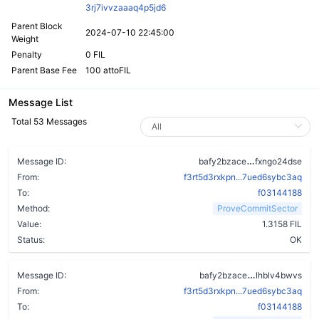
3rj7ivvzaaaq4p5jd6
Parent Block
2024-07-10 22:45:00
Weight
Penalty
0 FIL
Parent Base Fee
100 attoFIL
Message List
Total 53 Messages
blt6bgyuv3m
Message ID:
bafy2bzace
fxngo24dse
From:
f3rt5d3rxkpn...7ued6sybc3aq
To:
f03144188
Method:
ProveCommitSector
Value:
1.3158 FIL
Status:
OK
cxswkvqbcccj
Message ID:
bafy2bzace
lhblv4bwvs
From:
f3rt5d3rxkpn...7ued6sybc3aq
To:
f03144188