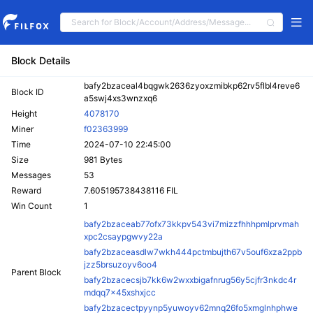
Block Details
bafy2bzaceal4bqgwk2636zyoxzmibkp62rv5flbl4reve6
Block ID
a5swj4xs3wnzxq6
Height
4078170
Miner
f02363999
Time
2024-07-10 22:45:00
Size
981 Bytes
Messages
53
Reward
7.605195738438116 FIL
Win Count
1
bafy2bzaceab77ofx73kkpv543vi7mizzfhhhpmlprvmah
xpc2csaypgwvy22a
bafy2bzaceasdlw7wkh444pctmbujth67v5ouf6xza2ppb
jzz5brsuzoyv6oo4
Parent Block
bafy2bzacecsjb7kk6w2wxxbigafnrug56y5cjfr3nkdc4r
mdqq7x45xshxjcc
bafy2bzacectpyynp5yuwoyv62mnq26fo5xmglnhphwe