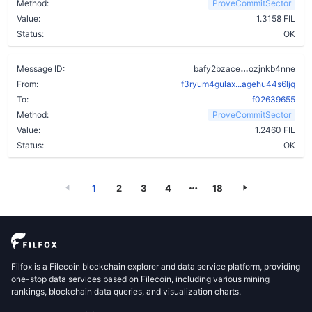
Method:
ProveCommitSector
Value:
1.3158 FIL
Status:
OK
a7wbzvu3djr
Message ID:
bafy2bzace
ozjnkb4nne
From:
f3ryum4gulax...agehu44s6ljq
To:
f02639655
Method:
ProveCommitSector
Value:
1.2460 FIL
Status:
OK
1
2
3
4
18
Filfox is a Filecoin blockchain explorer and data service platform, providing
one-stop data services based on Filecoin, including various mining
rankings, blockchain data queries, and visualization charts.