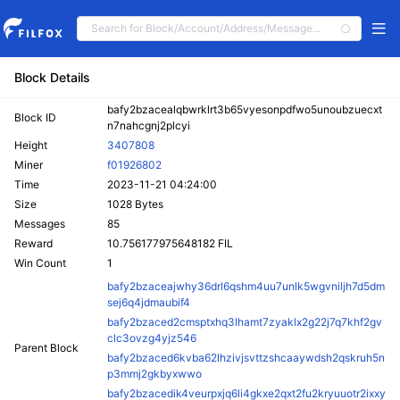
Block Details
bafy2bzacealqbwrklrt3b65vyesonpdfwo5unoubzuecxt
Block ID
n7nahcgnj2plcyi
Height
3407808
Miner
f01926802
Time
2023-11-21 04:24:00
Size
1028 Bytes
Messages
85
Reward
10.756177975648182 FIL
Win Count
1
bafy2bzaceajwhy36drl6qshm4uu7unlk5wgvniljh7d5dm
sej6q4jdmaubif4
bafy2bzaced2cmsptxhq3lhamt7zyaklx2g22j7q7khf2gv
clc3ovzg4yjz546
Parent Block
bafy2bzaced6kvba62lhzivjsvttzshcaaywdsh2qskruh5n
p3mmj2gkbyxwwo
bafy2bzacedik4veurpxjq6li4gkxe2qxt2fu2kryuuotr2ixxy