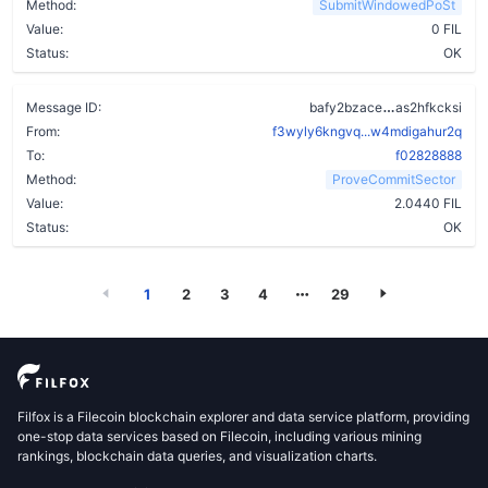
Method:
SubmitWindowedPoSt
Value:
0 FIL
Status:
OK
bzi75trxcz
Message ID:
bafy2bzace
as2hfkcksi
From:
f3wyly6kngvq...w4mdigahur2q
To:
f02828888
Method:
ProveCommitSector
Value:
2.0440 FIL
Status:
OK
1
2
3
4
29
Filfox is a Filecoin blockchain explorer and data service platform, providing
one-stop data services based on Filecoin, including various mining
rankings, blockchain data queries, and visualization charts.