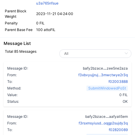
u3a765nfsue
Parent Block
2023-11-21 04:24:00
Weight
Penalty
0 FIL
Parent Base Fee
100 attoFIL
Message List
Total 85 Messages
bxynmxn37d5m
Message ID:
bafy2bzace
zee5ne2aza
From:
f3xbvyujjruj...3mwctwye2r3q
To:
f02003888
Method:
SubmitWindowedPoSt
Value:
0 FIL
Status:
OK
a7vzu36u24k
Message ID:
bafy2bzace
aafyali5em
From:
f3rsxmsyiusd...oqgp2sujdy3q
To:
f02820089