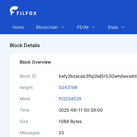
Home
Blockchain
FEVM
Stats
Block Details
Block Overview
Block ID
bafy2bzaceb3flql2elj5r53i2whdwxw
Height
5043198
Miner
f02234029
Time
2025-06-11 00:39:00
Size
1068 Bytes
Messages
23