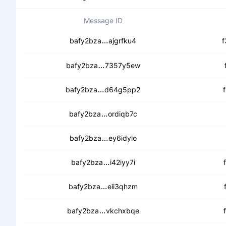
Message ID
ceb76lticx5s6wfnittuw3dlnxqmwz
bafy2bza
ajgrfku4
f
cebqyz62ijfnmnzer26r4q45dqdu
bafy2bza
7357y5ew
cebfb2iqzhcdw7zyx5fdyiafza3n
bafy2bza
d64g5pp2
cecew6hu6kjsgfru2xr7pyyepdhws
bafy2bza
ordiqb7c
cecftj5qaxjovu4n4k7i4r4qk46g
bafy2bza
ey6idylo
cebn7a5n4hmry2fbpaa4sfn5lwq
bafy2bza
i42iyy7i
ceb5cm7edda7pjvtl4jofdiuzejsoj
bafy2bza
eii3qhzm
ceamjkcu2uosltxwlsbwilxstuo4x
bafy2bza
vkchxbqe