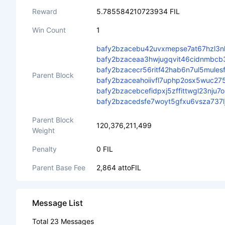
Reward
5.785584210723934 FIL
Win Count
1
bafy2bzacebu42uvxmepse7at67hzl3nl
bafy2bzaceaa3hwjugqvit46cidnmbcb
bafy2bzacecr56ritf42hab6n7ul5mule
Parent Block
bafy2bzaceahoiivfl7uphp2osx5wuc27
bafy2bzacebcefidpxj5zffittwgl23nj
bafy2bzacedsfe7woyt5gfxu6vsza737
Parent Block
120,376,211,499
Weight
Penalty
0 FIL
Parent Base Fee
2,864 attoFIL
Message List
Total 23 Messages