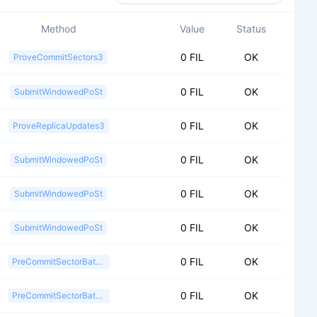
Method
Value
Status
0 FIL
OK
ProveCommitSectors3
0 FIL
OK
SubmitWindowedPoSt
0 FIL
OK
ProveReplicaUpdates3
0 FIL
OK
SubmitWindowedPoSt
0 FIL
OK
SubmitWindowedPoSt
0 FIL
OK
SubmitWindowedPoSt
0 FIL
OK
PreCommitSectorBatch2
0 FIL
OK
PreCommitSectorBatch2