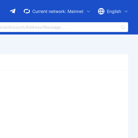
Current network:
Mainnet
English