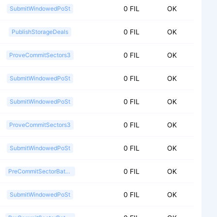
0 FIL
OK
SubmitWindowedPoSt
0 FIL
OK
PublishStorageDeals
0 FIL
OK
ProveCommitSectors3
0 FIL
OK
SubmitWindowedPoSt
0 FIL
OK
SubmitWindowedPoSt
0 FIL
OK
ProveCommitSectors3
0 FIL
OK
SubmitWindowedPoSt
0 FIL
OK
PreCommitSectorBatch2
0 FIL
OK
SubmitWindowedPoSt