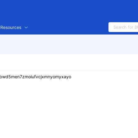
Resources
btbwd5men7zmoiufvcjxmnyomyxayo