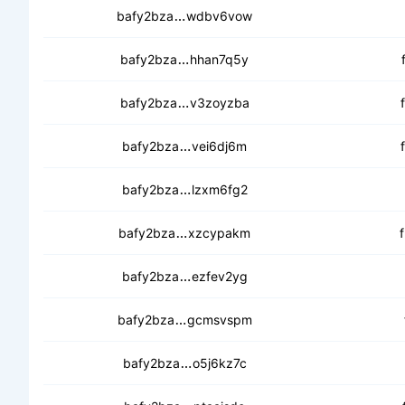
cebjjrt7v2r6nrpqsc7zdg7tttguyr
bafy2bza
wdbv6vow
ceaqp5fjy76egyzj7e5v2ne742di
bafy2bza
hhan7q5y
cedscr3xjsdavekseahvree5jruaa
bafy2bza
v3zoyzba
cedaanapmoodz76k5j5hcf4uljgjk
bafy2bza
vei6dj6m
cebfcvyxf7r44w25nnskwzxgcph
bafy2bza
lzxm6fg2
cedxndhulgdqytskhyki4kxzaqso4
bafy2bza
xzcypakm
cebluupazn4oojfp6gp3dwqyemis
bafy2bza
ezfev2yg
ceczg5mkk2bg4pw46wmehelpciu
bafy2bza
gcmsvspm
cebw2ysztj7cewagz5nzeah7g44
bafy2bza
o5j6kz7c
cebkkwtbw76qbrkn3j6rexh3xb6