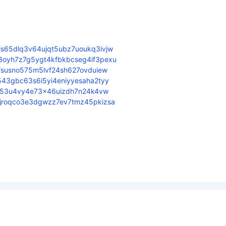
s65dlq3v64ujqt5ubz7uoukq3ivjw
3oyh7z7g5ygt4kfbkbcseg4if3pexu
sfsusno575m5lvf24sh627ovduiew
543gbc63s6i5yi4eniyyesaha2tyy
u7o53u4vy4e73x46uizdh7n24k4vw
ljroqco3e3dgwzz7ev7tmz45pkizsa