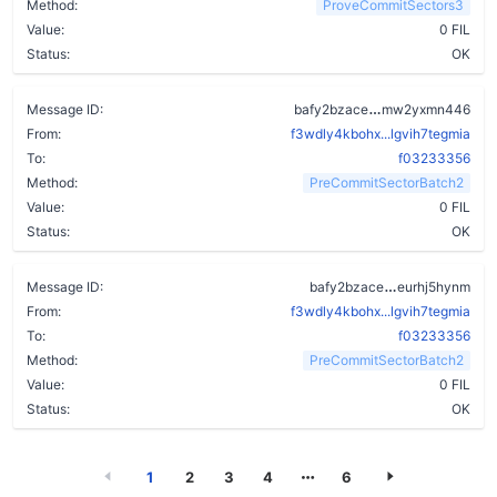
Method:
ProveCommitSectors3
Value:
0 FIL
Status:
OK
a4j442brwgh6f
Message ID:
bafy2bzace
mw2yxmn446
From:
f3wdly4kbohx...lgvih7tegmia
To:
f03233356
Method:
PreCommitSectorBatch2
Value:
0 FIL
Status:
OK
cb2gzjuws27i
Message ID:
bafy2bzace
eurhj5hynm
From:
f3wdly4kbohx...lgvih7tegmia
To:
f03233356
Method:
PreCommitSectorBatch2
Value:
0 FIL
Status:
OK
1
2
3
4
6