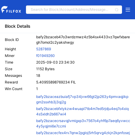
Block Details
bafy2bzaceb47o3wrdzmwz4z5b4sx4433vz7qwfxbare
Block ID
gh7omol2c2yakshwgy
Height
5287869
Miner
f01949260
Time
2025-09-03 23:34:30
Size
1152 Bytes
Messages
18
Reward
5.40955898769234 FIL
Win Count
1
bafy2bzaceazbuiafj7vp34jvw66gt2jp263y4pmvaqjikp
gm2ssxhb3j3qj2g
bafy2bzacebfxtykzw4wuapl7tb4m7ed5rjdju4eq7o4xiq
4s5xldh2b667wi4
bafy2bzacecrsavqjlvmigxp3v7567o4yhf6p7aeq6yvwcc
4y5yqjmi6e7ccmi
bafy2bzacecfex4rv7qnw2pgloj5rh5qrvg4zkjn2kpnfosej