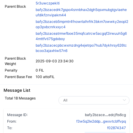
5r3uwczpekiti
Parent Block
bafy2bzacedrk7gspo4snnbhax2dgh5qsxmubgtgvlaehe
ufdikfznvipakm44
bafy2bzaceb5mpmtr4fnowrlalhrfrk3bkm7owwky2eopl2
op3pxbcnrkxxyc4
bafy2bzaceatrmwfboe35mqfcatrcw5acgqf2irwuuh5g6
4mttfvti75gdxboy
bafy2bzacecpbcwxmzdng4ejetrpo7hub7dykhrsy626tc
bcoo3ajaxhlw57n6
Parent Block
2025-09-03 23:34:30
Weight
Penalty
0 FIL
Parent Base Fee
100 attoFIL
Message List
Total 18 Messages
dineaotd2e5
Message ID:
bafy2bzace
edcjfts6cg
From:
f3w5q2le2ddp...gwxvtcbffvpq
To:
f02874347