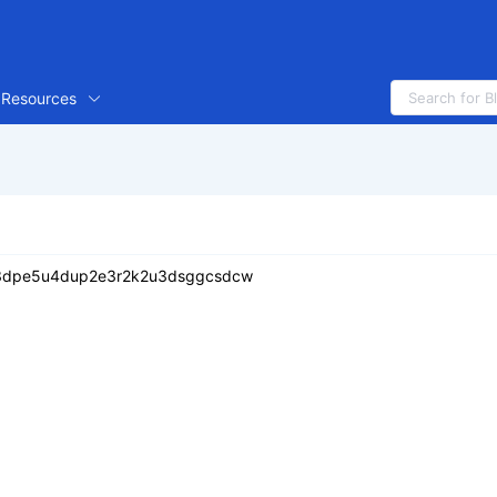
Resources
343dpe5u4dup2e3r2k2u3dsggcsdcw