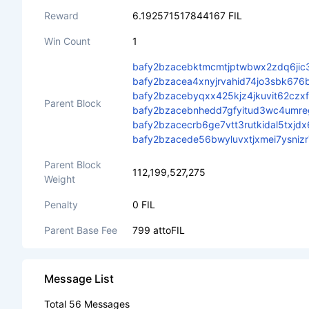
Reward
6.192571517844167 FIL
Win Count
1
bafy2bzacebktmcmtjptwbwx2zdq6jic
bafy2bzacea4xnyjrvahid74jo3sbk67
bafy2bzacebyqxx425kjz4jkuvit62czx
Parent Block
bafy2bzacebnhedd7gfyitud3wc4umre
bafy2bzacecrb6ge7vtt3rutkidal5tx
bafy2bzacede56bwyluvxtjxmei7ysni
Parent Block
112,199,527,275
Weight
Penalty
0 FIL
Parent Base Fee
799 attoFIL
Message List
Total 56 Messages