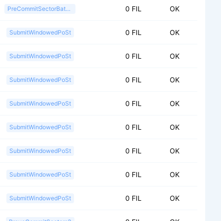
0 FIL
OK
PreCommitSectorBatch2
0 FIL
OK
SubmitWindowedPoSt
0 FIL
OK
SubmitWindowedPoSt
0 FIL
OK
SubmitWindowedPoSt
0 FIL
OK
SubmitWindowedPoSt
0 FIL
OK
SubmitWindowedPoSt
0 FIL
OK
SubmitWindowedPoSt
0 FIL
OK
SubmitWindowedPoSt
0 FIL
OK
SubmitWindowedPoSt