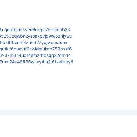
3k7jqarbjun5yee6rqqci75ehmbb26
6b5253zqw6n2ysoakpvjdww5zhjywu
fbkz6fbumh6znhrt77yqjwcpctoem
gutkjf6dwpuf6nwidmuimb753pxsf6
jdx6x3xm3h4uqr4emz4tdsqq22dmd4
zr7mm24u46535whvy4m2t6fvafdby6