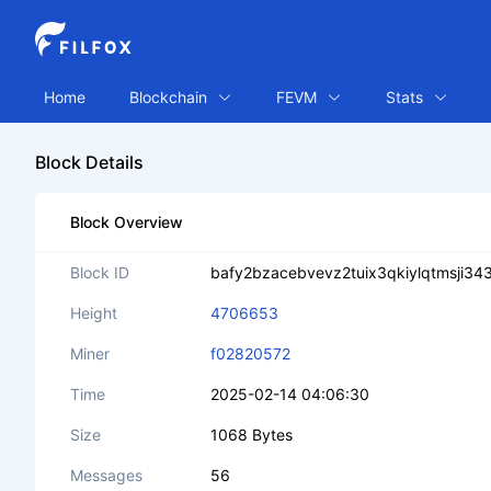
Home
Blockchain
FEVM
Stats
Block Details
Block Overview
Block ID
bafy2bzacebvevz2tuix3qkiylqtmsji
Height
4706653
Miner
f02820572
Time
2025-02-14 04:06:30
Size
1068 Bytes
Messages
56