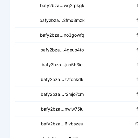
ceaigy6fj5vw2jrsjlerhfocghdfecf
bafy2bza
wq2rpkgk
cecaqlgdkknvtkcfnn3xttj2bvjhb7y
bafy2bza
2fmx3mzk
cec5ezixb2c24mxme4l2lr2kthov4
bafy2bza
no3gowfq
ceb5wvop6sspqdhpc4ynkuav2yyf
bafy2bza
4geuo4to
cedep2vjnsyikf3meyxrhzqrsgk5z
bafy2bza
jna5h3ie
cea55ooatew5plsbxinkpu7rilhzel
bafy2bza
z7fonkdk
ceaqx4tx6ygeurv2j23ke42ips5a
bafy2bza
r2mjo7cm
cecw62hn4b2ihfiy2oltglgk4kejpd
bafy2bza
nwlw75lu
cec4k33ee5fl2volqj462m7ckr2z
bafy2bza
6lvbszeu
f
cedq2rqvcqkc2jeidvtd6utiuhxko