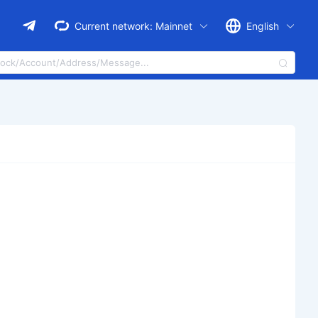
Current network:
Mainnet
English