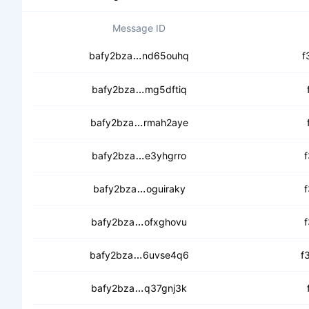
Message ID
ceaejnbfpbi6owzjdg35swba7lvnf5
bafy2bza
nd65ouhq
f
cec4gma4xfwl5natsxzfviht7bzse
bafy2bza
mg5dftiq
cedswanep3owvzh2xgjcitbwcamc
bafy2bza
rmah2aye
cedc7v7lxygxk3m443ohy7ifvuyu
bafy2bza
e3yhgrro
cecftvrugq4tpxfebzydg25jhpkyu
bafy2bza
oguiraky
cecuud7w5ed7movioabjyqwmhlfy
bafy2bza
ofxghovu
cedgynu2jprwr5kmrftfjc2ekr2viu
bafy2bza
6uvse4q6
f
cec3utj4rjdtcupjplfpeksgifqbi5jd
bafy2bza
q37gnj3k