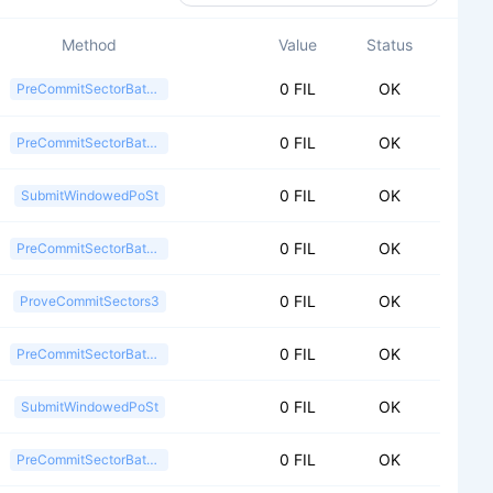
Method
Value
Status
0 FIL
OK
PreCommitSectorBatch2
0 FIL
OK
PreCommitSectorBatch2
0 FIL
OK
SubmitWindowedPoSt
0 FIL
OK
PreCommitSectorBatch2
0 FIL
OK
ProveCommitSectors3
0 FIL
OK
PreCommitSectorBatch2
0 FIL
OK
SubmitWindowedPoSt
0 FIL
OK
PreCommitSectorBatch2