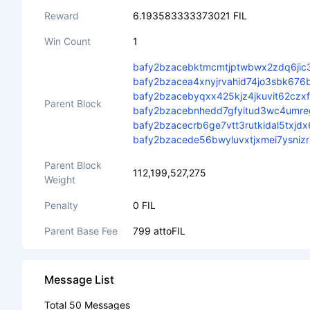
Reward
6.193583333373021 FIL
Win Count
1
bafy2bzacebktmcmtjptwbwx2zdq6jic
bafy2bzacea4xnyjrvahid74jo3sbk67
bafy2bzacebyqxx425kjz4jkuvit62czx
Parent Block
bafy2bzacebnhedd7gfyitud3wc4umre
bafy2bzacecrb6ge7vtt3rutkidal5tx
bafy2bzacede56bwyluvxtjxmei7ysni
Parent Block
112,199,527,275
Weight
Penalty
0 FIL
Parent Base Fee
799 attoFIL
Message List
Total 50 Messages