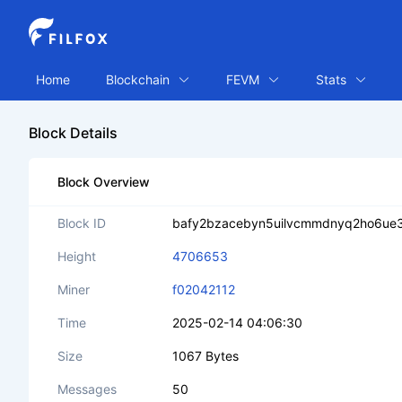
Home
Blockchain
FEVM
Stats
Block Details
Block Overview
Block ID
bafy2bzacebyn5uilvcmmdnyq2ho6ue3
Height
4706653
Miner
f02042112
Time
2025-02-14 04:06:30
Size
1067 Bytes
Messages
50