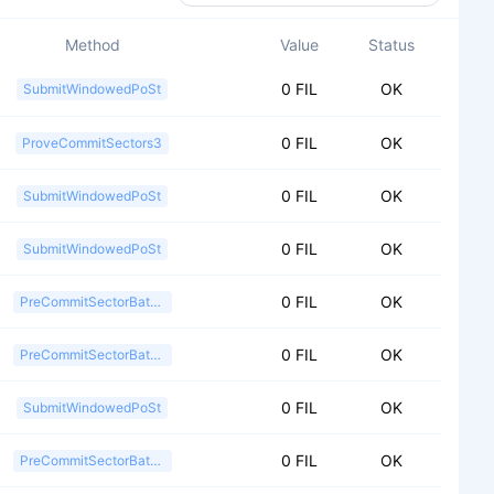
Method
Value
Status
0 FIL
OK
SubmitWindowedPoSt
0 FIL
OK
ProveCommitSectors3
0 FIL
OK
SubmitWindowedPoSt
0 FIL
OK
SubmitWindowedPoSt
0 FIL
OK
PreCommitSectorBatch2
0 FIL
OK
PreCommitSectorBatch2
0 FIL
OK
SubmitWindowedPoSt
0 FIL
OK
PreCommitSectorBatch2