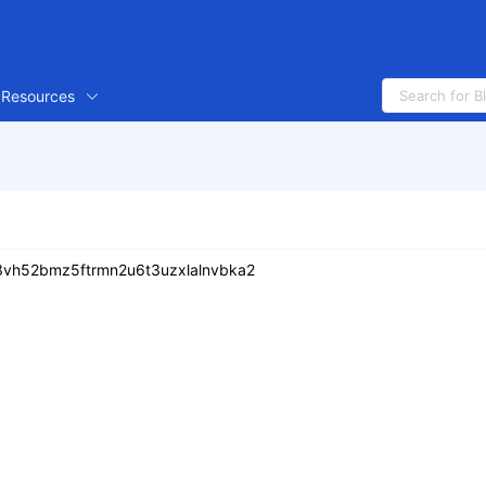
Resources
vh52bmz5ftrmn2u6t3uzxlalnvbka2