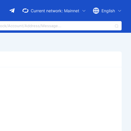
Current network:
Mainnet
English