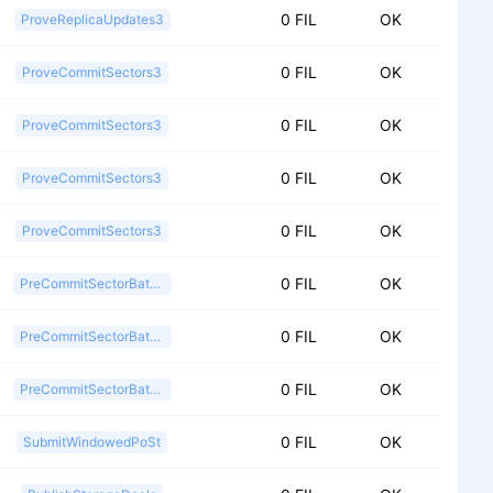
0 FIL
OK
ProveReplicaUpdates3
0 FIL
OK
ProveCommitSectors3
0 FIL
OK
ProveCommitSectors3
0 FIL
OK
ProveCommitSectors3
0 FIL
OK
ProveCommitSectors3
0 FIL
OK
PreCommitSectorBatch2
0 FIL
OK
PreCommitSectorBatch2
0 FIL
OK
PreCommitSectorBatch2
0 FIL
OK
SubmitWindowedPoSt