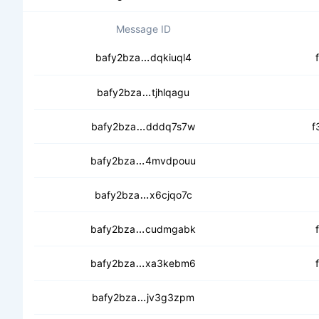
Message ID
cebx5zn7m3wuhrcmufzypk2n3fe
bafy2bza
dqkiuql4
cecfzjfmeetz7n6q4hs2phuu67m
bafy2bza
tjhlqagu
cedx32bkjfo7ewqobixe42hcjneqjya
bafy2bza
dddq7s7w
f
cebs4q2mzpp4disaxt3xbuqxwrqg
bafy2bza
4mvdpouu
ceaxonpkqvwhvxcedmmivt3l4mja
bafy2bza
x6cjqo7c
cecnon27soerf72s4hvibdshzcya
bafy2bza
cudmgabk
cecfyphdkd5aqpopy3gapnb76j6w
bafy2bza
xa3kebm6
ceapnfknnrnmu4bgvw2pwqau63l
bafy2bza
jv3g3zpm