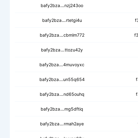
cecqy7cox5xkjril32qhruwzwu5fj
bafy2bza
nzj243oo
cebnkqfil7zxmpeuxgg4whw5kaa
bafy2bza
rtetgi4u
f
ced2ob7r7w7kdo4k6pv6magvlnxi
bafy2bza
cbmlm772
f
cecqtvweupcnmor2dwewg3fh5qq
bafy2bza
ttozu42y
cebqz66dasoxsr5ni3lreybebv3ekw
bafy2bza
4muvoyxc
cedebqgmiqqriakyq2b4piq6s7ps
bafy2bza
un55q654
f
ceaejnbfpbi6owzjdg35swba7lvnf5
bafy2bza
nd65ouhq
f
cec4gma4xfwl5natsxzfviht7bzse
bafy2bza
mg5dftiq
cedswanep3owvzh2xgjcitbwcamc
bafy2bza
rmah2aye
ced7ulb7sgeyxwfc7e4sejm2pyw