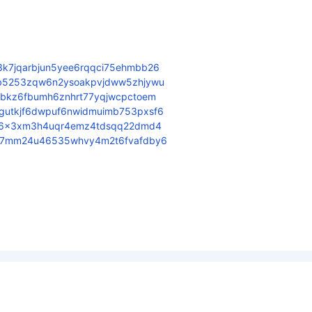
3k7jqarbjun5yee6rqqci75ehmbb26
6b5253zqw6n2ysoakpvjdww5zhjywu
fbkz6fbumh6znhrt77yqjwcpctoem
gutkjf6dwpuf6nwidmuimb753pxsf6
jdx6x3xm3h4uqr4emz4tdsqq22dmd4
zr7mm24u46535whvy4m2t6fvafdby6