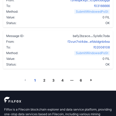
From:
f3rledpkxqti...icrpex5bogqa
To:
f03166666
Method:
SubmitWindowedPoSt
Value:
0 FIL
Status:
OK
dzu7pvlb6y6
Message ID:
bafy2bzace
5yls6c7oda
From:
f3vun7rxl4dw...efdsldgnb4ea
To:
f02006108
Method:
SubmitWindowedPoSt
Value:
0 FIL
Status:
OK
1
2
3
4
6
Filfox is a Filecoin blockchain explorer and data service platform, providing
one-stop data services based on Filecoin, including various mining