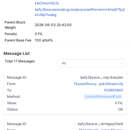
kte2owyn5z2s
bafy2bzaceawxqlicgvxaxjexyxzaeftnrvwnrvi4mq47fjujl
ktvl6p7tudag
Parent Block
2026-06-03 20:42:00
Weight
Penalty
0 FIL
Parent Base Fee
100 attoFIL
Message List
Total 17 Messages
bkdsmklya3x
Message ID:
bafy2bzace
nsjc4seybm
From:
f3uoeol5nuvy...psk2hksanv2q
To:
f03600845
Method:
SubmitWindowedPoSt
Value:
0 FIL
Status:
OK
a2s56anhe4l5f
Message ID:
bafy2bzace
dvmgwp3tw6