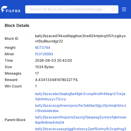
Block Details
bafy2bzaced74kso64pgtlsw3lrw624mjdvq3l57czgikyo
Block ID
vt5tu6buvldgz22
Height
6073764
Miner
f03126993
Time
2026-06-03 20:42:00
Size
1024 Bytes
Messages
17
Reward
4.4341334816780227 FIL
Win Count
1
bafy2bzacebe3bajkg6a46pk3cxsq4ktsfh46sqn37ckija
5dntmhuzyv73ccy
bafy2bzacecpj4nemzprxzifw2sbliba3ljjju3tjvtmqh5mcz
c5hodulekaba
bafy2bzaceam5hqzjms2sazrg7daajeeg3ymxryfqbrnooe
Parent Block
6qir6n6me4i4a54
bafy2bzacecuxazprjggfivelsovy2aef5luhnyfk2vqslhxg3