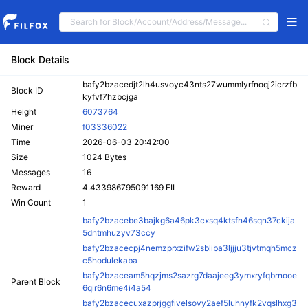
Block Details
bafy2bzacedjt2lh4usvoyc43nts27wummlyrfnoqj2icrzfb
Block ID
kyfvf7hzbcjga
Height
6073764
Miner
f03336022
Time
2026-06-03 20:42:00
Size
1024 Bytes
Messages
16
Reward
4.433986795091169 FIL
Win Count
1
bafy2bzacebe3bajkg6a46pk3cxsq4ktsfh46sqn37ckija
5dntmhuzyv73ccy
bafy2bzacecpj4nemzprxzifw2sbliba3ljjju3tjvtmqh5mcz
c5hodulekaba
bafy2bzaceam5hqzjms2sazrg7daajeeg3ymxryfqbrnooe
Parent Block
6qir6n6me4i4a54
bafy2bzacecuxazprjggfivelsovy2aef5luhnyfk2vqslhxg3