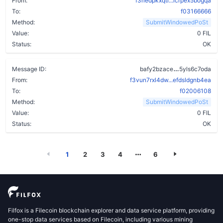
From:
f3rledpkxqti...icrpex5bogqa
To:
f03166666
Method:
SubmitWindowedPoSt
Value:
0 FIL
Status:
OK
dzu7pvlb6y6
Message ID:
bafy2bzace
5yls6c7oda
From:
f3vun7rxl4dw...efdsldgnb4ea
To:
f02006108
Method:
SubmitWindowedPoSt
Value:
0 FIL
Status:
OK
1
2
3
4
6
Filfox is a Filecoin blockchain explorer and data service platform, providing
one-stop data services based on Filecoin, including various mining