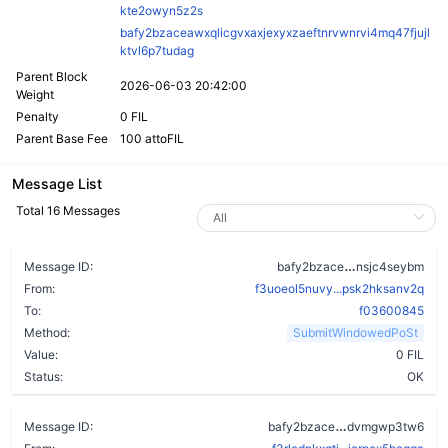
kte2owyn5z2s
bafy2bzaceawxqlicgvxaxjexyxzaeftnrvwnrvi4mq47fjujl
ktvl6p7tudag
Parent Block
2026-06-03 20:42:00
Weight
Penalty
0 FIL
Parent Base Fee
100 attoFIL
Message List
Total 16 Messages
bkdsmklya3x
Message ID:
bafy2bzace
nsjc4seybm
From:
f3uoeol5nuvy...psk2hksanv2q
To:
f03600845
Method:
SubmitWindowedPoSt
Value:
0 FIL
Status:
OK
a2s56anhe4l5f
Message ID:
bafy2bzace
dvmgwp3tw6