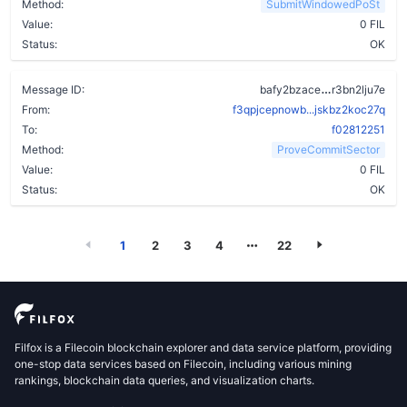
Method:
SubmitWindowedPoSt
Value:
0 FIL
Status:
OK
cqh6d6kwoc
Message ID:
bafy2bzace
r3bn2lju7e
From:
f3qpjcepnowb...jskbz2koc27q
To:
f02812251
Method:
ProveCommitSector
Value:
0 FIL
Status:
OK
1
2
3
4
22
Filfox is a Filecoin blockchain explorer and data service platform, providing
one-stop data services based on Filecoin, including various mining
rankings, blockchain data queries, and visualization charts.