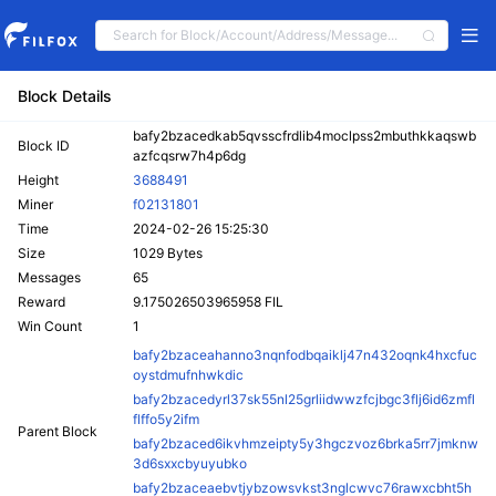
Block Details
bafy2bzacedkab5qvsscfrdlib4moclpss2mbuthkkaqswb
Block ID
azfcqsrw7h4p6dg
Height
3688491
Miner
f02131801
Time
2024-02-26 15:25:30
Size
1029 Bytes
Messages
65
Reward
9.175026503965958 FIL
Win Count
1
bafy2bzaceahanno3nqnfodbqaiklj47n432oqnk4hxcfuc
oystdmufnhwkdic
bafy2bzacedyrl37sk55nl25grliidwwzfcjbgc3flj6id6zmfl
flffo5y2ifm
Parent Block
bafy2bzaced6ikvhmzeipty5y3hgczvoz6brka5rr7jmknw
3d6sxxcbyuyubko
bafy2bzaceaebvtjybzowsvkst3nglcwvc76rawxcbht5h