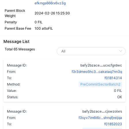
efkmgs666rx6vz3g
Parent Block
2024-02-26 15:25:30
Weight
Penalty
0 FIL
Parent Base Fee
100 attoFIL
Message List
Total 65 Messages
bc6zw5rx4hq
Message ID:
bafy2bzace
ucxcfgrdwc
From:
f3r3dmeo5hc3...cakataq7nn3q
To:
f01814314
Method:
PreCommitSectorBatch2
Value:
0 FIL
Status:
OK
dgjv7ob2xv
Message ID:
bafy2bzace
cjswzolxrs
From:
f3syv7im6t6c...shnqfjreijqa
To:
f01852023