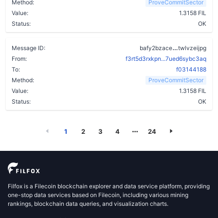
Method:
ProveCommitSector
Value:
1.3158 FIL
Status:
OK
bgngsiplvor
Message ID:
bafy2bzace
twlvzeijpg
From:
f3rt5d3rxkpn...7ued6sybc3aq
To:
f03144188
Method:
ProveCommitSector
Value:
1.3158 FIL
Status:
OK
1
2
3
4
24
Filfox is a Filecoin blockchain explorer and data service platform, providing
one-stop data services based on Filecoin, including various mining
rankings, blockchain data queries, and visualization charts.