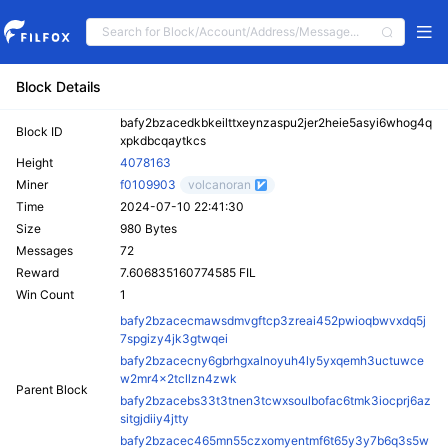
Block Details
bafy2bzacedkbkeilttxeynzaspu2jer2heie5asyi6whog4q
Block ID
xpkdbcqaytkcs
Height
4078163
Miner
f0109903
volcanoran
Time
2024-07-10 22:41:30
Size
980 Bytes
Messages
72
Reward
7.606835160774585 FIL
Win Count
1
bafy2bzacecmawsdmvgftcp3zreai452pwioqbwvxdq5j
7spgizy4jk3gtwqei
bafy2bzacecny6gbrhgxalnoyuh4ly5yxqemh3uctuwce
w2mr4x2tcllzn4zwk
Parent Block
bafy2bzacebs33t3tnen3tcwxsoulbofac6tmk3iocprj6az
sitgjdiiy4jtty
bafy2bzacec465mn55czxomyentmf6t65y3y7b6q3s5w