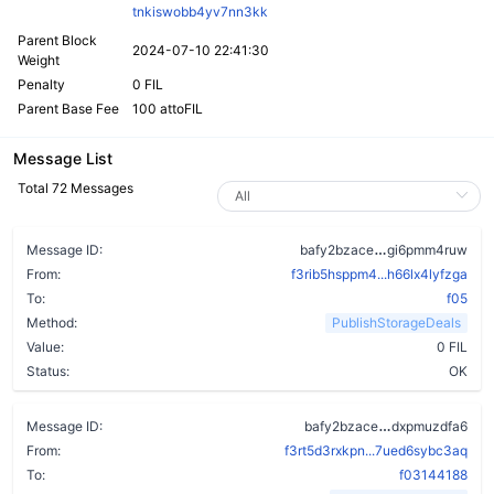
tnkiswobb4yv7nn3kk
Parent Block
2024-07-10 22:41:30
Weight
Penalty
0 FIL
Parent Base Fee
100 attoFIL
Message List
Total 72 Messages
bfu46pct6ruv4
Message ID:
bafy2bzace
gi6pmm4ruw
From:
f3rib5hsppm4...h66lx4lyfzga
To:
f05
Method:
PublishStorageDeals
Value:
0 FIL
Status:
OK
bag2acpcamy
Message ID:
bafy2bzace
dxpmuzdfa6
From:
f3rt5d3rxkpn...7ued6sybc3aq
To:
f03144188