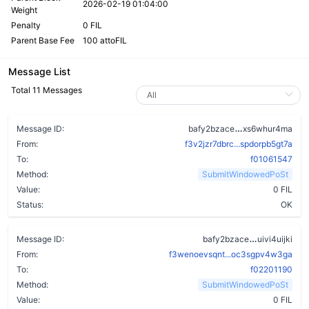
2026-02-19 01:04:00
Weight
Penalty
0 FIL
Parent Base Fee
100 attoFIL
Message List
Total 11 Messages
af7ao5vn3yw4
Message ID:
bafy2bzace
xs6whur4ma
From:
f3v2jzr7dbrc...spdorpb5gt7a
To:
f01061547
Method:
SubmitWindowedPoSt
Value:
0 FIL
Status:
OK
dr6h74bcq
Message ID:
bafy2bzace
uivi4uijki
From:
f3wenoevsqnt...oc3sgpv4w3ga
To:
f02201190
Method:
SubmitWindowedPoSt
Value:
0 FIL