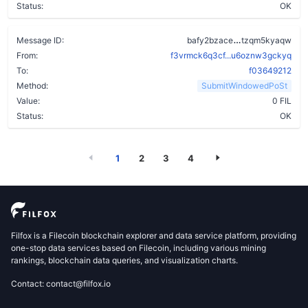
Status:
OK
c246vmcurjk4f
Message ID:
bafy2bzace
tzqm5kyaqw
From:
f3vrmck6q3cf...u6oznw3gckyq
To:
f03649212
Method:
SubmitWindowedPoSt
Value:
0 FIL
Status:
OK
1
2
3
4
Filfox is a Filecoin blockchain explorer and data service platform, providing
one-stop data services based on Filecoin, including various mining
rankings, blockchain data queries, and visualization charts.
Contact: contact@filfox.io