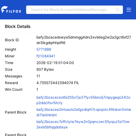
Block Details
bafy2bzacedxwye5dmmgg4drs3xvblieg2w2a2gct6xf27
Block ID
sk5ikgdqrhhptft6
Height
5771888
Miner
f01084941
Time
2026-02-19 01:04:00
Size
937 Bytes
Messages
11
Reward
4.755572442394074 FIL
Win Count
1
bafy2bzacecexlfe255o7ja37fyv55bnolj7mpygeqo342o
p2ddzifsv5itcly
bafy2bzacea2misaulx2afgzdlqrh7cspojotc4f4sker3nme
Parent Block
di7laiimkbiri
bafy2bzacec7offclyiw7eyw2n2pqnczec55yquz5zl7ow
2exb5bfiqqdobxye
Parent Block