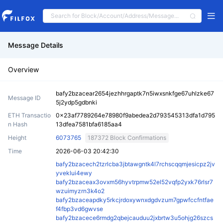
Message Details
Overview
bafy2bzacear2654jezhhrgaptk7n5iwxsnkfge67uhlzke67
Message ID
5j2ydp5gdbnki
ETH Transactio
0x23af7789264e78980f9abedea2d793545313dfa1d795
n Hash
13dfea7581bfa6185aa4
Height
6073765
187372 Block Confirmations
Time
2026-06-03 20:42:30
bafy2bzacech2tzrlcba3jbtawgntk4l7rchscqqmjesicpz2jv
yveklui4ewy
bafy2bzaceax3ovxm56hyvtrpmw52el52vqfp2yxk76rlsr7
wzuimyzrn3k4o2
bafy2bzaceapdky5rkcjrdoxywnxdgdvzum7gpwfccfntfae
f4fbp3vd6gwvse
bafy2bzacece6rmdg2qbejcauduu2jxbrtw3u5ohjg26szcs