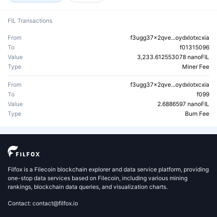
FIL Transactions
From
f3ugg37x2qve...oydxlotxcxia
To
f01315096
Value
3,233.612553078 nanoFIL
Type
Miner Fee
From
f3ugg37x2qve...oydxlotxcxia
To
f099
Value
2.6886597 nanoFIL
Type
Burn Fee
Filfox is a Filecoin blockchain explorer and data service platform, providing
one-stop data services based on Filecoin, including various mining
rankings, blockchain data queries, and visualization charts.
Contact: contact@filfox.io