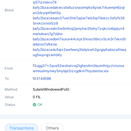
sj57lzvlalco76
bafy2bzacedakwcsfa6uzsnaotmphz6yisk7i4uemjm6zql
Block
an2dvyiptt5eh5q
bafy2bzaceaqro37uet3hb7jajiw7wb3ip7ibwzc3afyfs36
5nvkclvixofzz6
bafy2bzacedm3w6nttnq2pmyhw2ttxhy7zsjkcio6qqiyn4
maisdsws7g7sbho
bafy2bzacedbm7suron44ckpr3hnoclt6ncv5cm3r7xkro5l
drblvm7sfkkite
bafy2bzacedu5qiv2wefeerq3bdykwh2gvgq4iabszafmaq
ug5xujvqjvwhd4y
f3ugg37x2qve53wxhalvrq2tghes4m3buimfmjyztvlunos
From
wtmuxlmymey5mybpl3izvgdkm7foydxlotxcxia
To
f03149598
Method
SubmitWindowedPoSt
Value
0 FIL
Status
OK
Transactions
Others