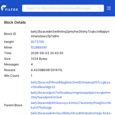
Block Details
bafy2bzacedm3w6nttnq2pmyhw2ttxhy7zsjkcio6qqiyn
Block ID
4maisdsws7g7sbho
Height
6073765
Miner
f02889390
Time
2026-06-03 20:42:30
Size
1024 Bytes
Messages
4
Reward
4.4339863812516 FIL
Win Count
1
bafy2bzaced74kso64pgtlsw3lrw624mjdvq3l57czgikyo
vt5tu6buvldgz22
bafy2bzacedpvh7wlfnubboynmgresoaprbjarvwvgbnhm
35q7bwxdpm4zh3o4
bafy2bzacedjt2lh4usvoyc43nts27wummlyrfnoqj2icrzfb
Parent Block
kyfvf7hzbcjga
bafy2bzacealk4n3ec26rjbyit4vud45nljnahormqjv3lcka