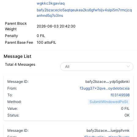
wgkkc3kgaviaq
bafy2bzaceclo5aqtqeukea2ks6gfwfsljv4slpi5m7rmcjcq
anhnd5q7o3lns
Parent Block
2026-06-03 20:42:30
Weight
Penalty
0 FIL
Parent Base Fee
100 attoFIL
Message List
Total 4 Messages
ar2654jezhhr
Message ID:
bafy2bzace
ydp5gdbnki
From:
f3ugg37x2qve...oydxlotxcxia
To:
f03149598
Method:
SubmitWindowedPoSt
Value:
0 FIL
Status:
OK
aacgbqcij7jx
Message ID:
bafy2bzace
iuejppfvmk