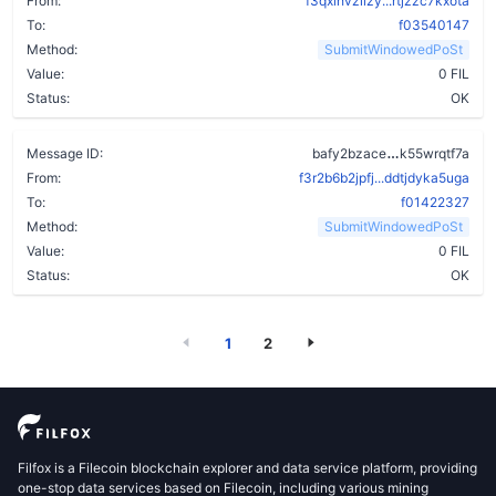
From:
f3qxlhvzlizy...rtjzzc7kxota
To:
f03540147
Method:
SubmitWindowedPoSt
Value:
0 FIL
Status:
OK
c6w5yup42ido
Message ID:
bafy2bzace
k55wrqtf7a
From:
f3r2b6b2jpfj...ddtjdyka5uga
To:
f01422327
Method:
SubmitWindowedPoSt
Value:
0 FIL
Status:
OK
1
2
Filfox is a Filecoin blockchain explorer and data service platform, providing
one-stop data services based on Filecoin, including various mining