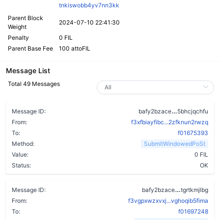
tnkiswobb4yv7nn3kk
Parent Block
2024-07-10 22:41:30
Weight
Penalty
0 FIL
Parent Base Fee
100 attoFIL
Message List
Total 49 Messages
dnbpx3la7pj
Message ID:
bafy2bzace
5bhcjqchfu
From:
f3xfbiayfibc...2zfknun2rwzq
To:
f01675393
Method:
SubmitWindowedPoSt
Value:
0 FIL
Status:
OK
dwkdx5efi
Message ID:
bafy2bzace
tgrtkmjlbg
From:
f3vgpxwzxvxj...vghoqib5fima
To:
f01697248