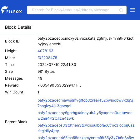
Block Details
bafy2bzacecpcmoxy6zivoxskataj2gtmjuskmhhtk6rkictl
Block ID
pyjtvyiehezku
Height
4078163
Miner
f02208475
Time
2024-07-10 22:41:30
Size
981 Bytes
Messages
49
Reward
7.605490353029947 FIL
Win Count
1
bafy2bzacecmawsdmvgftcp3zreai452pwioqbwvxdq5j
7spgizy4jk3gtwqei
bafy2bzacecny6gbrhgxalnoyuh4ly5yxqemh3uctuwce
w2mr4x2tcllzn4zwk
Parent Block
bafy2bzacebs33t3tnen3tcwxsoulbofac6tmk3iocprj6az
sitgjdiiy4jtty
bafy2bzacec465mn55czxomyentmf6t65y3y7b6q3s5w