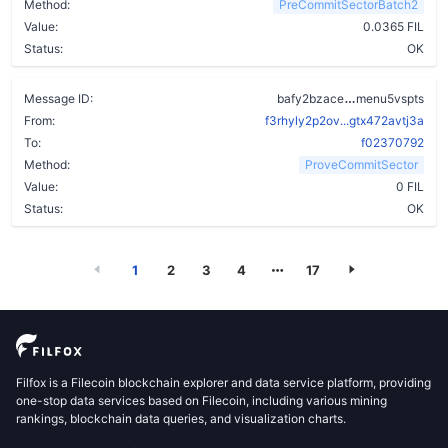
Method:
PreCommitSectorBatch2
Value:
0.0365 FIL
Status:
OK
afpty5mfzspf
Message ID:
bafy2bzace
menu5vspts
From:
f3rhyly2p2ov...gtx472avtj3a
To:
f02370792
Method:
ProveCommitSector
Value:
0 FIL
Status:
OK
1
2
3
4
17
Filfox is a Filecoin blockchain explorer and data service platform, providing
one-stop data services based on Filecoin, including various mining
rankings, blockchain data queries, and visualization charts.