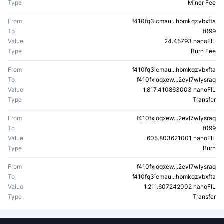
Type
Miner Fee
From
f410fq3icmau...hbmkqzvbxfta
To
f099
Value
24.45793 nanoFIL
Type
Burn Fee
From
f410fq3icmau...hbmkqzvbxfta
To
f410fxloqxew...2evl7wlysraq
Value
1,817.410863003 nanoFIL
Type
Transfer
From
f410fxloqxew...2evl7wlysraq
To
f099
Value
605.803621001 nanoFIL
Type
Burn
From
f410fxloqxew...2evl7wlysraq
To
f410fq3icmau...hbmkqzvbxfta
Value
1,211.607242002 nanoFIL
Type
Transfer