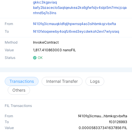
gkkc3kgaviaq
bafy2bzaceclo5aqtqeukea2ks6gfwfsljv4slpi5m7rmcjcqa
nhnd5q7o3lns
From
f410fq3icmauqkldfqljhpwnsq4ao3slhbmkqzvbxfta
To
f410fxloqxewby4oqfz6ved3eycdwkoh2evl7wlysraq
Method
InvokeContract
Value
1,817.410863003 nanoFIL
Status
OK
Transactions
Internal Transfer
Logs
Others
FIL Transactions
From
f410fq3icmau...hbmkqzvbxfta
To
f03126993
Value
0.000058337341637856 FIL