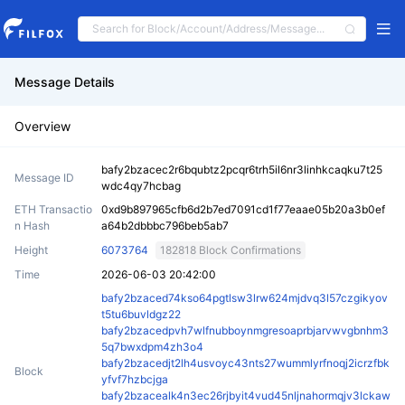
Message Details
Overview
bafy2bzacec2r6bqubtz2pcqr6trh5il6nr3linhkcaqku7t25
Message ID
wdc4qy7hcbag
ETH Transactio
0xd9b897965cfb6d2b7ed7091cd1f77eaae05b20a3b0ef
n Hash
a64b2dbbbc796beb5ab7
Height
6073764
182818 Block Confirmations
Time
2026-06-03 20:42:00
bafy2bzaced74kso64pgtlsw3lrw624mjdvq3l57czgikyov
t5tu6buvldgz22
bafy2bzacedpvh7wlfnubboynmgresoaprbjarvwvgbnhm3
5q7bwxdpm4zh3o4
bafy2bzacedjt2lh4usvoyc43nts27wummlyrfnoqj2icrzfbk
Block
yfvf7hzbcjga
bafy2bzacealk4n3ec26rjbyit4vud45nljnahormqjv3lckaw