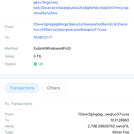
gkkc3kgaviaq
bafy2bzaceclo5aqtqeukea2ks6gfwfsljv4slpi5m7rmcjcqa
nhnd5q7o3lns
f3ww3jpngqigbbxqjzlbaka3ynbwuoahxrj6avntc4j3lwoo
From
hccvtrf6arcszjnjazqookumu6oeqluo37vuxa
To
f03603117
Method
SubmitWindowedPoSt
Value
0 FIL
Status
OK
Transactions
Others
FIL Transactions
From
f3ww3jpngqig...oeqluo37vuxa
To
f03126993
Value
2,798.39926762 nanoFIL
Type
Miner Fee