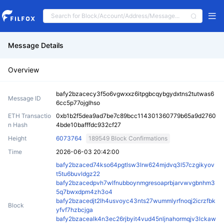
Message Details
Overview
bafy2bzacecy3f5o6vgwxxz6itpgbcqybgydxtns2tutwas6
Message ID
6cc5p77ojglhso
ETH Transactio
0xb1b2f5dea9ad7be7c89bcc114301360779b65a9d2760
n Hash
4bde10bafffdc932cf27
Height
6073764
189549 Block Confirmations
Time
2026-06-03 20:42:00
bafy2bzaced74kso64pgtlsw3lrw624mjdvq3l57czgikyov
t5tu6buvldgz22
bafy2bzacedpvh7wlfnubboynmgresoaprbjarvwvgbnhm3
5q7bwxdpm4zh3o4
bafy2bzacedjt2lh4usvoyc43nts27wummlyrfnoqj2icrzfbk
Block
yfvf7hzbcjga
bafy2bzacealk4n3ec26rjbyit4vud45nljnahormqjv3lckaw