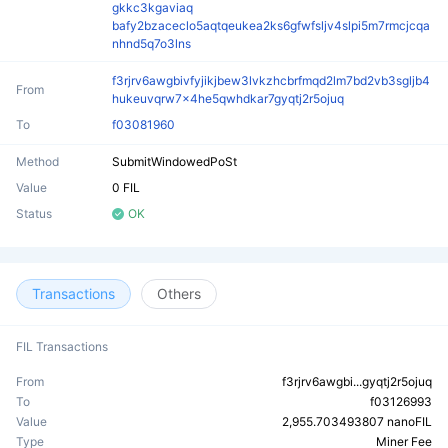
gkkc3kgaviaq
bafy2bzaceclo5aqtqeukea2ks6gfwfsljv4slpi5m7rmcjcqa
nhnd5q7o3lns
f3rjrv6awgbivfyjikjbew3lvkzhcbrfmqd2lm7bd2vb3sgljb4
From
hukeuvqrw7x4he5qwhdkar7gyqtj2r5ojuq
To
f03081960
Method
SubmitWindowedPoSt
Value
0 FIL
Status
OK
Transactions
Others
FIL Transactions
From
f3rjrv6awgbi...gyqtj2r5ojuq
To
f03126993
Value
2,955.703493807 nanoFIL
Type
Miner Fee