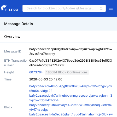
Message Details
Overview
bafy2bzacedabpr6dgsbafzbxnpwd3yuzr44p6xgfd32thw
Message ID
2xvxs7na7hoqrby
ETH Transactio
0xc017c7c3348202e4376bec3de2998f38ff5cc51ef533
n Hash
db57ade5f683e774221c
Height
6073764
186684 Block Confirmations
Time
2026-06-03 20:42:00
bafy2bzaced74kso64pgtlsw3lrw624mjdvq3l57czgikyov
t5tu6buvldgz22
bafy2bzacedpvh7wlfnubboynmgresoaprbjarvwvgbnhm3
5q7bwxdpm4zh3o4
bafy2bzacedjt2lh4usvoyc43nts27wummlyrfnoqj2icrzfbk
Block
yfvf7hzbcjga
bafy2bzacealk4n3ec26rjbyit4vud45nljnahormqjv3lckaw