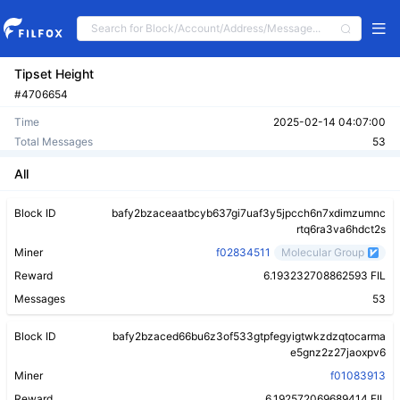
Tipset Height
#4706654
Time
2025-02-14 04:07:00
Total Messages
53
All
Block ID
bafy2bzaceaatbcyb637gi7uaf3y5jpcch6n7xdimzumnc
rtq6ra3va6hdct2s
Miner
f02834511
Molecular Group
Reward
6.193232708862593 FIL
Messages
53
Block ID
bafy2bzaced66bu6z3of533gtpfegyigtwkzdzqtocarma
e5gnz2z27jaoxpv6
Miner
f01083913
Reward
6.192572069689414 FIL