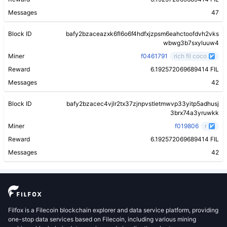
Messages
47
Block ID
bafy2bzaceazxk6fl6o6f4hdfxjzpsm6eahctoofdvh2vks
wbwg3b7sxyluuw4
Miner
f0461791
rich fil coco
Reward
6.192572069689414 FIL
Messages
42
Block ID
bafy2bzacec4vjlr2tx37zjnpvstletmwvp33yitp5adhusj
3brx74a3yruwkk
Miner
f019806
r
Reward
6.192572069689414 FIL
Messages
42
Filfox is a Filecoin blockchain explorer and data service platform, providing
one-stop data services based on Filecoin, including various mining